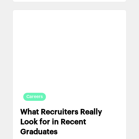
Careers
What Recruiters Really
Look for in Recent
Graduates