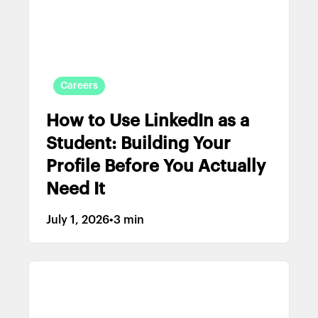
Careers
How to Use LinkedIn as a
Student: Building Your
Profile Before You Actually
Need It
July 1, 2026
•
3 min