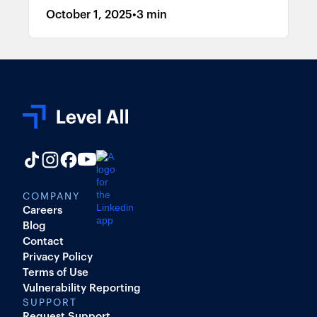
October 1, 2025
•
3 min
COMPANY
Careers
Blog
Contact
Privacy Policy
Terms of Use
Vulnerability Reporting
SUPPORT
Request Support