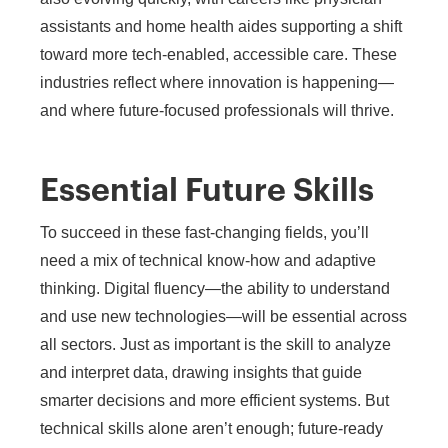
assistants and home health aides supporting a shift
toward more tech-enabled, accessible care. These
industries reflect where innovation is happening—
and where future-focused professionals will thrive.
Essential Future Skills
To succeed in these fast-changing fields, you’ll
need a mix of technical know-how and adaptive
thinking. Digital fluency—the ability to understand
and use new technologies—will be essential across
all sectors. Just as important is the skill to analyze
and interpret data, drawing insights that guide
smarter decisions and more efficient systems. But
technical skills alone aren’t enough; future-ready