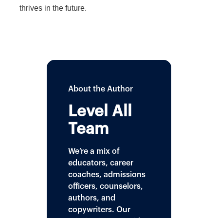
thrives in the future.
About the Author
Level All
Team
We’re a mix of
educators, career
coaches, admissions
officers, counselors,
authors, and
copywriters. Our