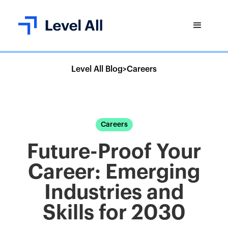
Level All Blog
>
Careers
Careers
Future-Proof Your
Career: Emerging
Industries and
Skills for 2030