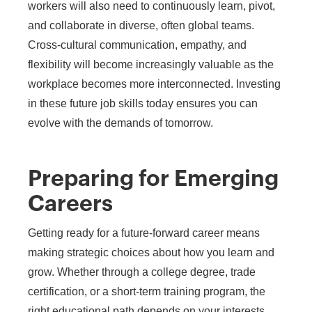
workers will also need to continuously learn, pivot,
and collaborate in diverse, often global teams.
Cross-cultural communication, empathy, and
flexibility will become increasingly valuable as the
workplace becomes more interconnected. Investing
in these future job skills today ensures you can
evolve with the demands of tomorrow.
Preparing for Emerging
Careers
Getting ready for a future-forward career means
making strategic choices about how you learn and
grow. Whether through a college degree, trade
certification, or a short-term training program, the
right educational path depends on your interests