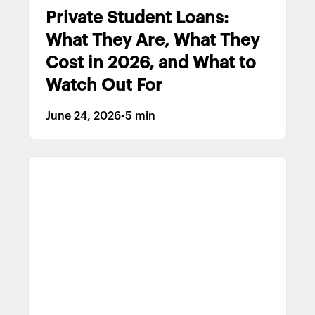
Private Student Loans:
What They Are, What They
Cost in 2026, and What to
Watch Out For
June 24, 2026
•
5 min