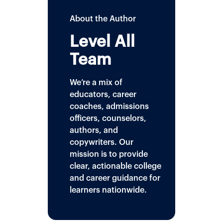
About the Author
Level All
Team
We’re a mix of
educators, career
coaches, admissions
officers, counselors,
authors, and
copywriters. Our
mission is to provide
clear, actionable college
and career guidance for
learners nationwide.