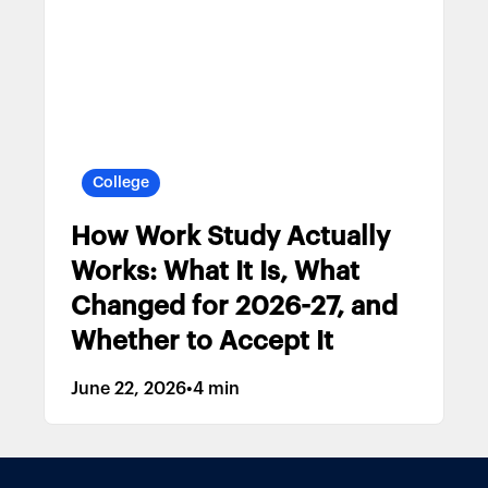
College
How Work Study Actually
Works: What It Is, What
Changed for 2026-27, and
Whether to Accept It
June 22, 2026
•
4 min