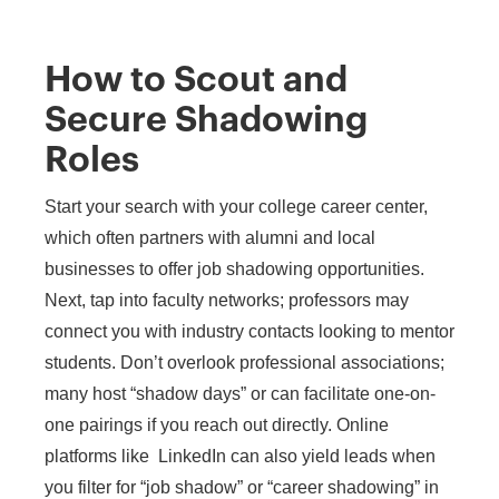
How to Scout and
Secure Shadowing
Roles
Start your search with your college career center,
which often partners with alumni and local
businesses to offer job shadowing opportunities.
Next, tap into faculty networks; professors may
connect you with industry contacts looking to mentor
students. Don’t overlook professional associations;
many host “shadow days” or can facilitate one-on-
one pairings if you reach out directly. Online
platforms like LinkedIn can also yield leads when
you filter for “job shadow” or “career shadowing” in