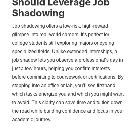
Should Leverage Job
Shadowing
Job shadowing offers a low-risk, high-reward
glimpse into real-world careers. It’s perfect for
college students still exploring majors or eyeing
specialized fields. Unlike extended internships, a
job shadow lets you observe a professional’s day in
just a few hours, helping you confirm interests
before committing to coursework or certifications. By
stepping into an office or lab, you’ll see firsthand
which tasks energize you and which you might want
to avoid. This clarity can save time and tuition down
the road while building confidence and focus in your
academic journey.