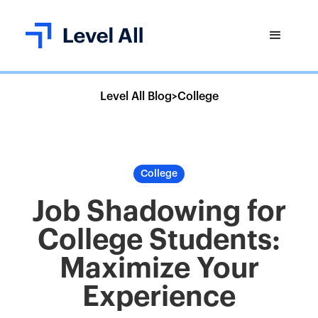
Level All Blog
>
College
College
Job Shadowing for
College Students:
Maximize Your
Experience