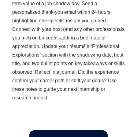
term value of a job shadow day. Send a
personalized thank-you email within 24 hours,
highlighting one specific insight you gained.
Connect with your host (and any other professionals
you met) on LinkedIn, adding a brief note of
appreciation. Update your résumé’s “Professional
Explorations” section with the shadowing date, host
title, and two bullet points on key takeaways or skills
observed. Reflect in a journal: Did the experience
confirm your career path or shift your goals? Use
these notes to guide your next internship or
research project.