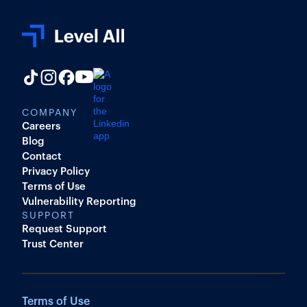
COMPANY
Careers
Blog
Contact
Privacy Policy
Terms of Use
Vulnerability Reporting
SUPPORT
Request Support
Trust Center
Terms of Use