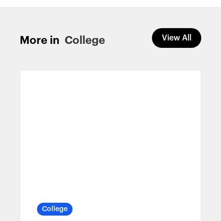
View All
More in
College
College