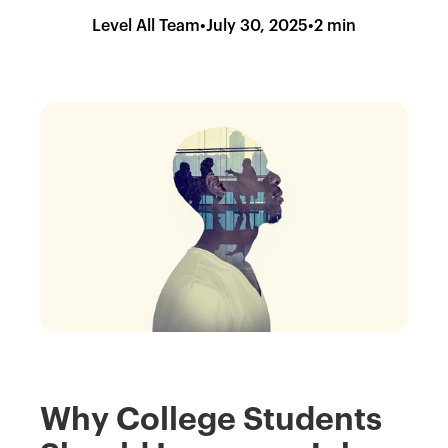
Level All Team
•
July 30, 2025
•
2 min
Why College Students