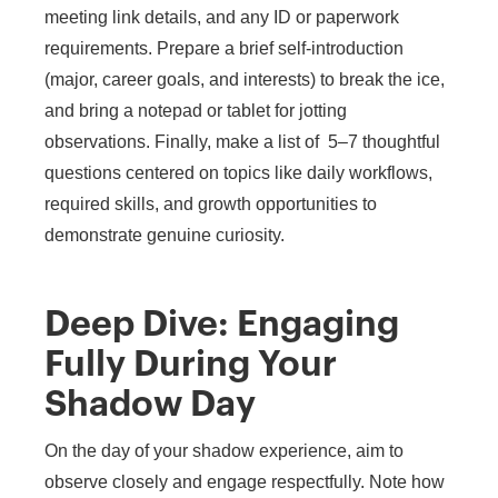
meeting link details, and any ID or paperwork
requirements. Prepare a brief self-introduction
(major, career goals, and interests) to break the ice,
and bring a notepad or tablet for jotting
observations. Finally, make a list of 5–7 thoughtful
questions centered on topics like daily workflows,
required skills, and growth opportunities to
demonstrate genuine curiosity.
Deep Dive: Engaging
Fully During Your
Shadow Day
On the day of your shadow experience, aim to
observe closely and engage respectfully. Note how