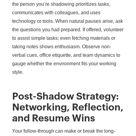
the person you’re shadowing prioritizes tasks,
communicates with colleagues, and uses
technology or tools. When natural pauses arise, ask
the questions you had prepared. If offered, volunteer
to assist simple tasks; even fetching materials or
taking notes shows enthusiasm. Observe non-
verbal cues, office etiquette, and team dynamics to
gauge whether the environment fits your working
style.
Post-Shadow Strategy:
Networking, Reflection,
and Resume Wins
Your follow-through can make or break the long-