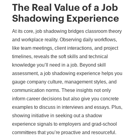
The Real Value of a Job
Shadowing Experience
At its core, job shadowing bridges classroom theory
and workplace reality. Observing daily workflows,
like team meetings, client interactions, and project
timelines, reveals the soft skills and technical
knowledge you’ll need in a job. Beyond skill
assessment, a job shadowing experience helps you
gauge company culture, management styles, and
communication norms. These insights not only
inform career decisions but also give you concrete
examples to discuss in interviews and essays. Plus,
showing initiative in seeking out a shadow
experience signals to employers and grad-school
committees that you’re proactive and resourceful.