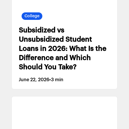
College
Subsidized vs
Unsubsidized Student
Loans in 2026: What Is the
Difference and Which
Should You Take?
June 22, 2026
•
3 min