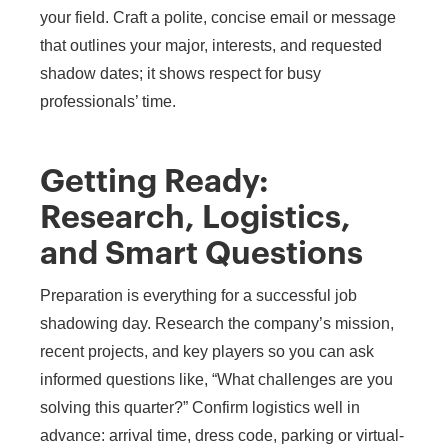
your field. Craft a polite, concise email or message
that outlines your major, interests, and requested
shadow dates; it shows respect for busy
professionals’ time.
Getting Ready:
Research, Logistics,
and Smart Questions
Preparation is everything for a successful job
shadowing day. Research the company’s mission,
recent projects, and key players so you can ask
informed questions like, “What challenges are you
solving this quarter?” Confirm logistics well in
advance: arrival time, dress code, parking or virtual-