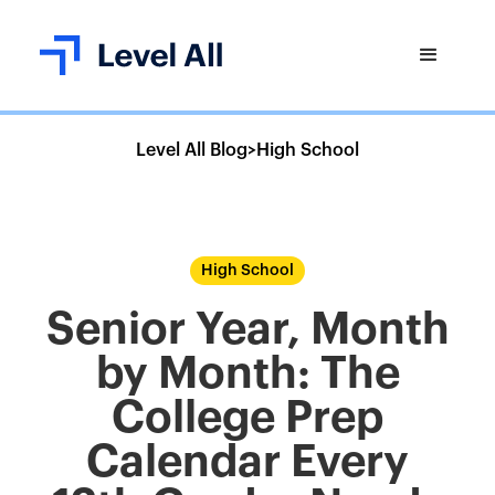
Level All Blog
>
High School
High School
Senior Year, Month
by Month: The
College Prep
Calendar Every