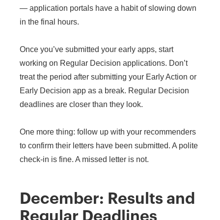
— application portals have a habit of slowing down
in the final hours.
Once you’ve submitted your early apps, start
working on Regular Decision applications. Don’t
treat the period after submitting your Early Action or
Early Decision app as a break. Regular Decision
deadlines are closer than they look.
One more thing: follow up with your recommenders
to confirm their letters have been submitted. A polite
check-in is fine. A missed letter is not.
December: Results and
Regular Deadlines