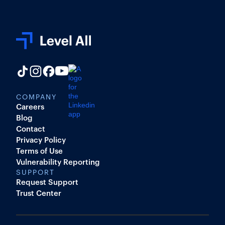
COMPANY
Careers
Blog
Contact
Privacy Policy
Terms of Use
Vulnerability Reporting
SUPPORT
Request Support
Trust Center