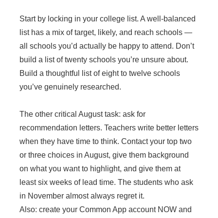
Start by locking in your college list. A well-balanced
list has a mix of target, likely, and reach schools —
all schools you’d actually be happy to attend. Don’t
build a list of twenty schools you’re unsure about.
Build a thoughtful list of eight to twelve schools
you’ve genuinely researched.
The other critical August task: ask for
recommendation letters. Teachers write better letters
when they have time to think. Contact your top two
or three choices in August, give them background
on what you want to highlight, and give them at
least six weeks of lead time. The students who ask
in November almost always regret it.
Also: create your Common App account NOW and