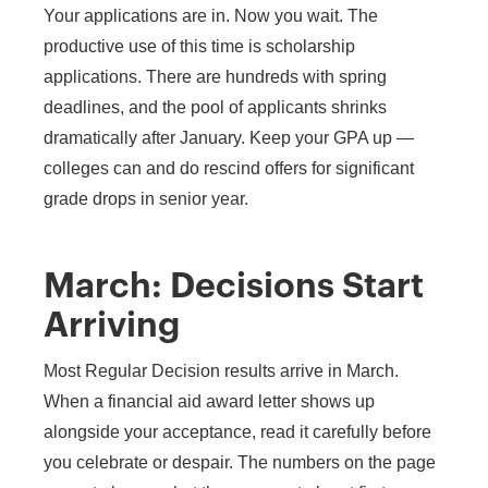
Your applications are in. Now you wait. The
productive use of this time is scholarship
applications. There are hundreds with spring
deadlines, and the pool of applicants shrinks
dramatically after January. Keep your GPA up —
colleges can and do rescind offers for significant
grade drops in senior year.
March: Decisions Start
Arriving
Most Regular Decision results arrive in March.
When a financial aid award letter shows up
alongside your acceptance, read it carefully before
you celebrate or despair. The numbers on the page