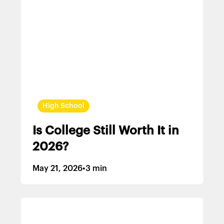
High School
Is College Still Worth It in
2026?
May 21, 2026
•
3 min