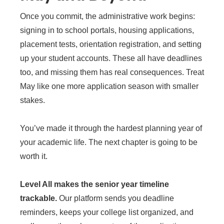
Once you commit, the administrative work begins:
signing in to school portals, housing applications,
placement tests, orientation registration, and setting
up your student accounts. These all have deadlines
too, and missing them has real consequences. Treat
May like one more application season with smaller
stakes.
You’ve made it through the hardest planning year of
your academic life. The next chapter is going to be
worth it.
Level All makes the senior year timeline
trackable.
Our platform sends you deadline
reminders, keeps your college list organized, and