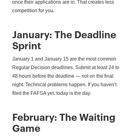
once their applications are in. That creates less
competition for you.
January: The Deadline
Sprint
January 1 and January 15 are the most common
Regular Decision deadlines. Submit at least 24 to
48 hours before the deadline — not on the final
night. Technical problems happen. If you haven’t
filed the FAFSA yet, today is the day.
February: The Waiting
Game