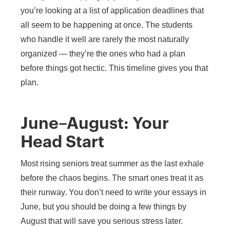
you’re looking at a list of application deadlines that
all seem to be happening at once. The students
who handle it well are rarely the most naturally
organized — they’re the ones who had a plan
before things got hectic. This timeline gives you that
plan.
June–August: Your
Head Start
Most rising seniors treat summer as the last exhale
before the chaos begins. The smart ones treat it as
their runway. You don’t need to write your essays in
June, but you should be doing a few things by
August that will save you serious stress later.