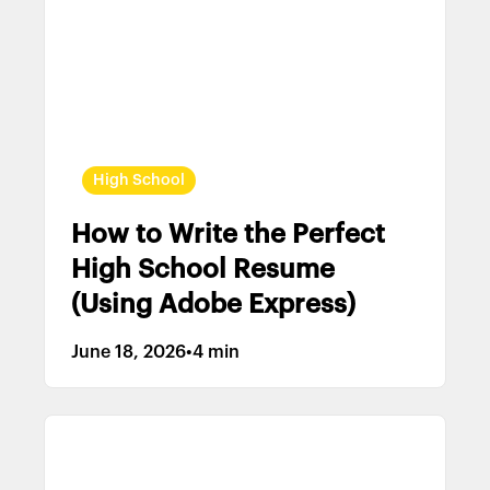
High School
How to Write the Perfect
High School Resume
(Using Adobe Express)
June 18, 2026
•
4 min