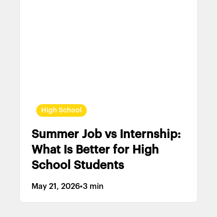
High School
Summer Job vs Internship:
What Is Better for High
School Students
May 21, 2026
•
3 min