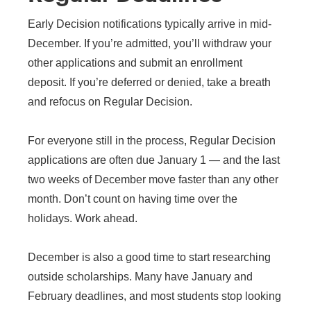
Early Decision notifications typically arrive in mid-
December. If you’re admitted, you’ll withdraw your
other applications and submit an enrollment
deposit. If you’re deferred or denied, take a breath
and refocus on Regular Decision.
For everyone still in the process, Regular Decision
applications are often due January 1 — and the last
two weeks of December move faster than any other
month. Don’t count on having time over the
holidays. Work ahead.
December is also a good time to start researching
outside scholarships. Many have January and
February deadlines, and most students stop looking