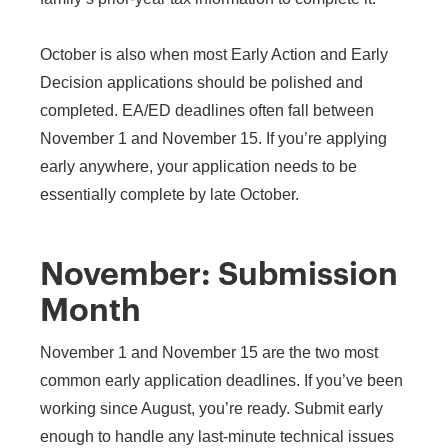
October is also when most Early Action and Early
Decision applications should be polished and
completed. EA/ED deadlines often fall between
November 1 and November 15. If you’re applying
early anywhere, your application needs to be
essentially complete by late October.
November: Submission
Month
November 1 and November 15 are the two most
common early application deadlines. If you’ve been
working since August, you’re ready. Submit early
enough to handle any last-minute technical issues