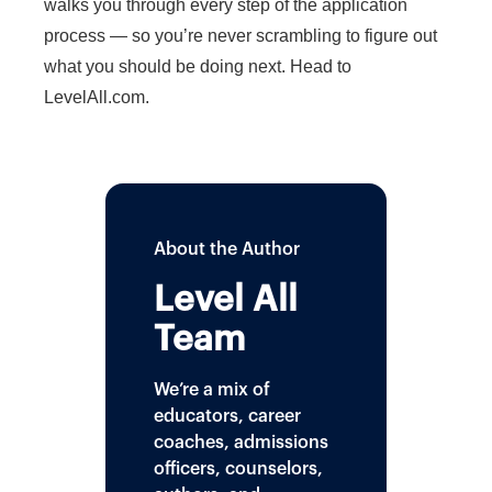
walks you through every step of the application
process — so you’re never scrambling to figure out
what you should be doing next. Head to
LevelAll.com.
About the Author
Level All
Team
We’re a mix of
educators, career
coaches, admissions
officers, counselors,