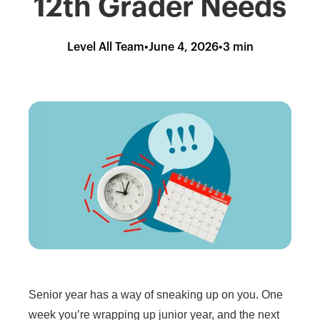
12th Grader Needs
Level All Team
•
June 4, 2026
•
3 min
Senior year has a way of sneaking up on you. One
week you’re wrapping up junior year, and the next