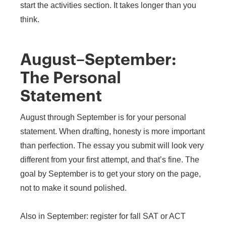
start the activities section. It takes longer than you
think.
August–September:
The Personal
Statement
August through September is for your personal
statement. When drafting, honesty is more important
than perfection. The essay you submit will look very
different from your first attempt, and that’s fine. The
goal by September is to get your story on the page,
not to make it sound polished.
Also in September: register for fall SAT or ACT