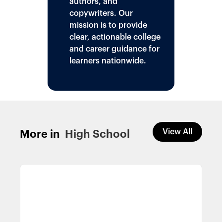
authors, and
copywriters. Our
mission is to provide
clear, actionable college
and career guidance for
learners nationwide.
View All
More in
High School