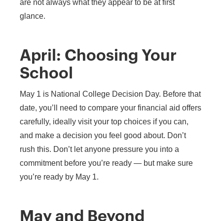
are not always what they appear to be at first
glance.
April: Choosing Your
School
May 1 is National College Decision Day. Before that
date, you’ll need to compare your financial aid offers
carefully, ideally visit your top choices if you can,
and make a decision you feel good about. Don’t
rush this. Don’t let anyone pressure you into a
commitment before you’re ready — but make sure
you’re ready by May 1.
May and Beyond