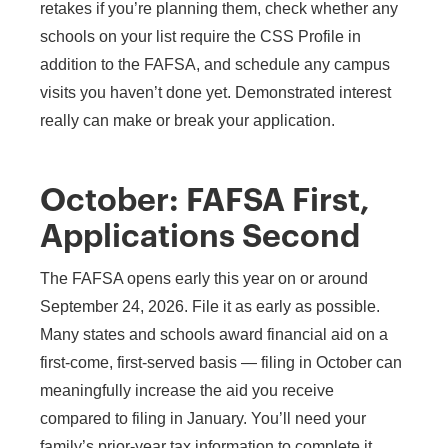
retakes if you’re planning them, check whether any
schools on your list require the CSS Profile in
addition to the FAFSA, and schedule any campus
visits you haven’t done yet. Demonstrated interest
really can make or break your application.
October: FAFSA First,
Applications Second
The FAFSA opens early this year on or around
September 24, 2026. File it as early as possible.
Many states and schools award financial aid on a
first-come, first-served basis — filing in October can
meaningfully increase the aid you receive
compared to filing in January. You’ll need your
family’s prior-year tax information to complete it.