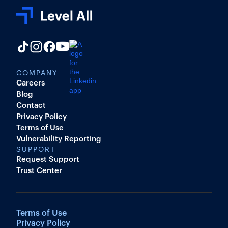
COMPANY
Careers
Blog
Contact
Privacy Policy
Terms of Use
Vulnerability Reporting
SUPPORT
Request Support
Trust Center
Terms of Use
Privacy Policy