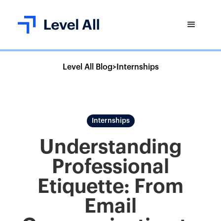
Level All Blog
>
Internships
Internships
Understanding
Professional
Etiquette: From
Email