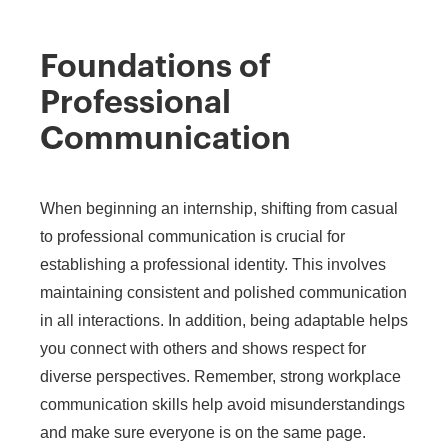
Foundations of
Professional
Communication
When beginning an internship, shifting from casual
to professional communication is crucial for
establishing a professional identity. This involves
maintaining consistent and polished communication
in all interactions. In addition, being adaptable helps
you connect with others and shows respect for
diverse perspectives. Remember, strong workplace
communication skills help avoid misunderstandings
and make sure everyone is on the same page.