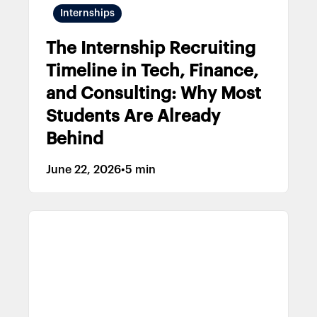
Internships
The Internship Recruiting
Timeline in Tech, Finance,
and Consulting: Why Most
Students Are Already
Behind
June 22, 2026
•
5 min