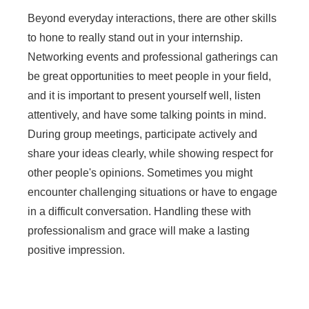
Beyond everyday interactions, there are other skills
to hone to really stand out in your internship.
Networking events and professional gatherings can
be great opportunities to meet people in your field,
and it is important to present yourself well, listen
attentively, and have some talking points in mind.
During group meetings, participate actively and
share your ideas clearly, while showing respect for
other people's opinions. Sometimes you might
encounter challenging situations or have to engage
in a difficult conversation. Handling these with
professionalism and grace will make a lasting
positive impression.