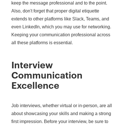
keep the message professional and to the point.
Also, don't forget that proper digital etiquette
extends to other platforms like Slack, Teams, and
even LinkedIn, which you may use for networking.
Keeping your communication professional across
all these platforms is essential.
Interview
Communication
Excellence
Job interviews, whether virtual or in-person, are all
about showcasing your skills and making a strong
first impression. Before your interview, be sure to