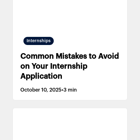
Internships
Common Mistakes to Avoid
on Your Internship
Application
October 10, 2025
•
3 min