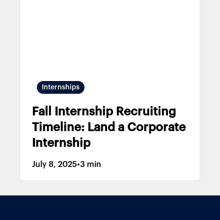
Internships
Fall Internship Recruiting
Timeline: Land a Corporate
Internship
July 8, 2025
•
3 min