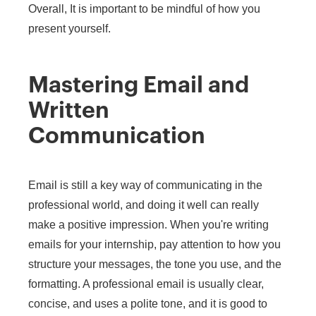
Overall, It is important to be mindful of how you
present yourself.
Mastering Email and
Written
Communication
Email is still a key way of communicating in the
professional world, and doing it well can really
make a positive impression. When you're writing
emails for your internship, pay attention to how you
structure your messages, the tone you use, and the
formatting. A professional email is usually clear,
concise, and uses a polite tone, and it is good to