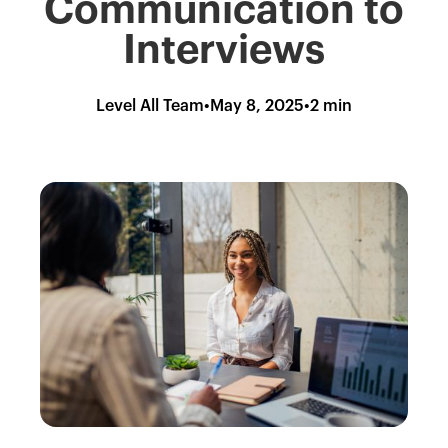
Communication to
Interviews
Level All Team
•
May 8, 2025
•
2 min