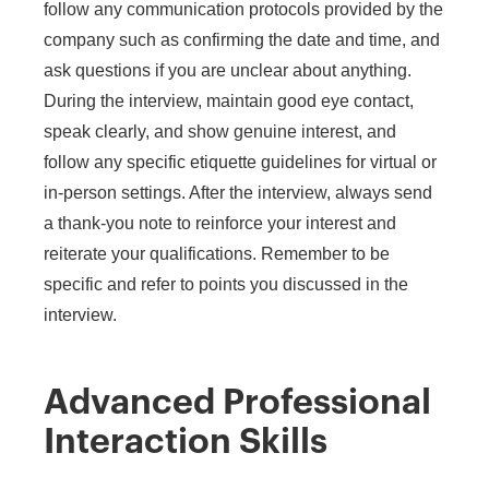
follow any communication protocols provided by the
company such as confirming the date and time, and
ask questions if you are unclear about anything.
During the interview, maintain good eye contact,
speak clearly, and show genuine interest, and
follow any specific etiquette guidelines for virtual or
in-person settings. After the interview, always send
a thank-you note to reinforce your interest and
reiterate your qualifications. Remember to be
specific and refer to points you discussed in the
interview.
Advanced Professional
Interaction Skills