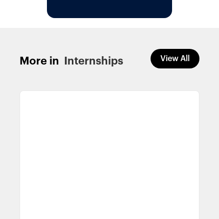
View All
More in
Internships