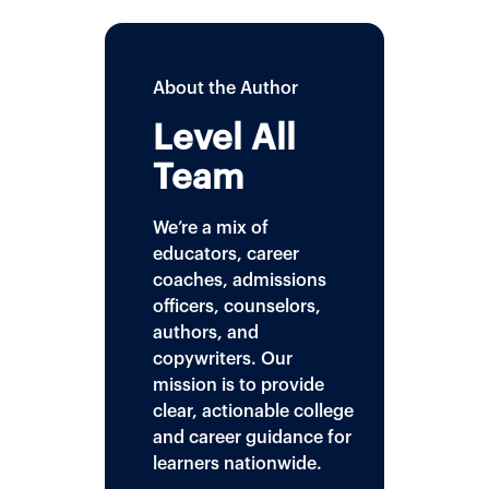
About the Author
Level All
Team
We’re a mix of
educators, career
coaches, admissions
officers, counselors,
authors, and
copywriters. Our
mission is to provide
clear, actionable college
and career guidance for
learners nationwide.