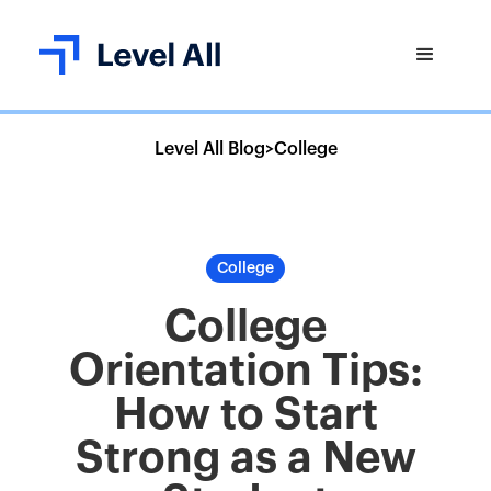
Level All Blog
>
College
College
College
Orientation Tips:
How to Start
Strong as a New