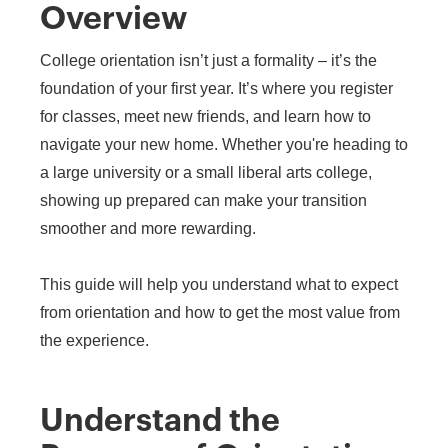
Overview
College orientation isn’t just a formality – it’s the
foundation of your first year. It’s where you register
for classes, meet new friends, and learn how to
navigate your new home. Whether you're heading to
a large university or a small liberal arts college,
showing up prepared can make your transition
smoother and more rewarding.
This guide will help you understand what to expect
from orientation and how to get the most value from
the experience.
Understand the