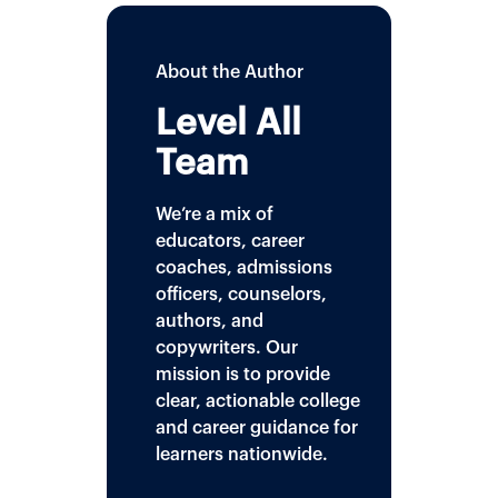
About the Author
Level All
Team
We’re a mix of
educators, career
coaches, admissions
officers, counselors,
authors, and
copywriters. Our
mission is to provide
clear, actionable college
and career guidance for
learners nationwide.