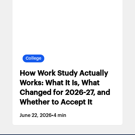
College
How Work Study Actually
Works: What It Is, What
Changed for 2026-27, and
Whether to Accept It
June 22, 2026
•
4 min