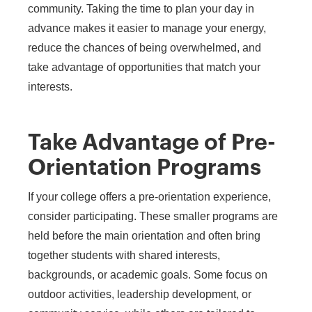
community. Taking the time to plan your day in
advance makes it easier to manage your energy,
reduce the chances of being overwhelmed, and
take advantage of opportunities that match your
interests.
Take Advantage of Pre-
Orientation Programs
If your college offers a pre-orientation experience,
consider participating. These smaller programs are
held before the main orientation and often bring
together students with shared interests,
backgrounds, or academic goals. Some focus on
outdoor activities, leadership development, or