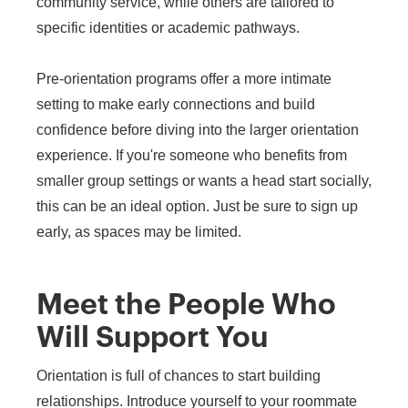
community service, while others are tailored to
specific identities or academic pathways.
Pre-orientation programs offer a more intimate
setting to make early connections and build
confidence before diving into the larger orientation
experience. If you're someone who benefits from
smaller group settings or wants a head start socially,
this can be an ideal option. Just be sure to sign up
early, as spaces may be limited.
Meet the People Who
Will Support You
Orientation is full of chances to start building
relationships. Introduce yourself to your roommate