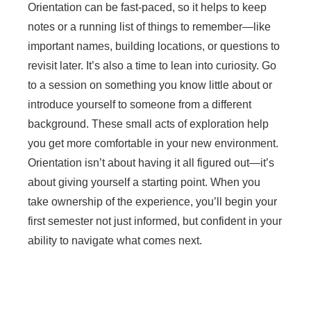
Orientation can be fast-paced, so it helps to keep
notes or a running list of things to remember—like
important names, building locations, or questions to
revisit later. It’s also a time to lean into curiosity. Go
to a session on something you know little about or
introduce yourself to someone from a different
background. These small acts of exploration help
you get more comfortable in your new environment.
Orientation isn’t about having it all figured out—it’s
about giving yourself a starting point. When you
take ownership of the experience, you’ll begin your
first semester not just informed, but confident in your
ability to navigate what comes next.