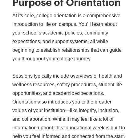
Purpose of Orientation
At its core, college orientation is a comprehensive
introduction to life on campus. You’ll learn about
your school’s academic policies, community
expectations, and support systems, all while
beginning to establish relationships that can guide
you throughout your college journey.
Sessions typically include overviews of health and
wellness resources, safety procedures, student life
opportunities, and academic expectations.
Orientation also introduces you to the broader
values of your institution—like integrity, inclusion,
and collaboration. While it may feel like a lot of
information upfront, this foundational week is built to
help you feel informed and connected from the start.