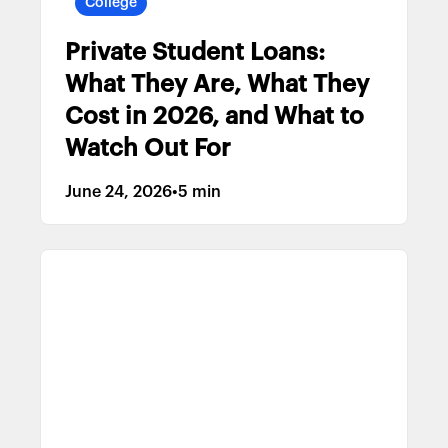
College
Private Student Loans:
What They Are, What They
Cost in 2026, and What to
Watch Out For
June 24, 2026
•
5 min