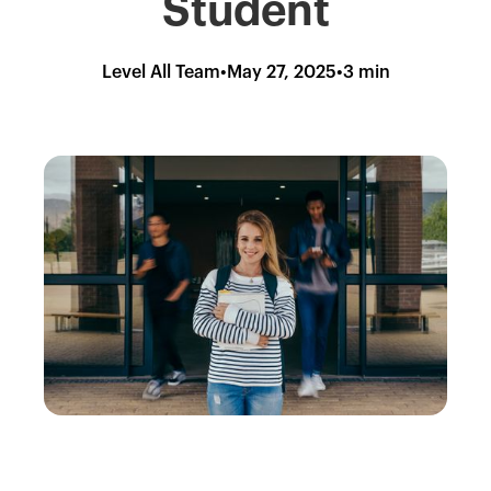
Student
Level All Team
•
May 27, 2025
•
3 min