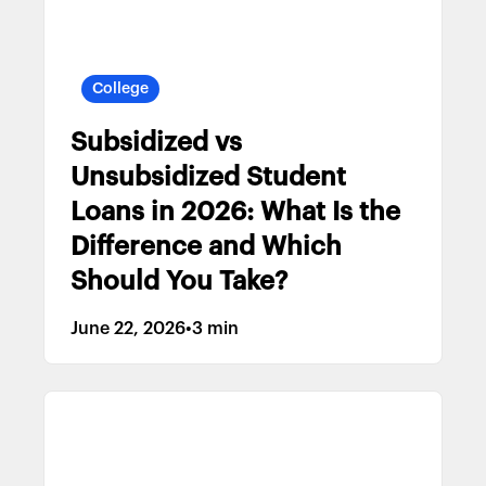
College
Subsidized vs
Unsubsidized Student
Loans in 2026: What Is the
Difference and Which
Should You Take?
June 22, 2026
•
3 min