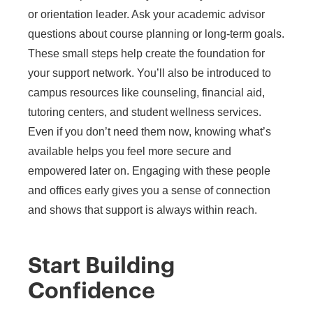
or orientation leader. Ask your academic advisor
questions about course planning or long-term goals.
These small steps help create the foundation for
your support network. You’ll also be introduced to
campus resources like counseling, financial aid,
tutoring centers, and student wellness services.
Even if you don’t need them now, knowing what’s
available helps you feel more secure and
empowered later on. Engaging with these people
and offices early gives you a sense of connection
and shows that support is always within reach.
Start Building
Confidence