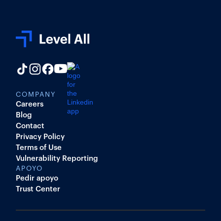
COMPANY
Careers
Blog
Contact
Privacy Policy
Terms of Use
Vulnerability Reporting
APOYO
Pedir apoyo
Trust Center