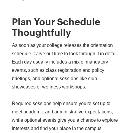
Plan Your Schedule
Thoughtfully
As soon as your college releases the orientation
schedule, carve out time to look through it in detail.
Each day usually includes a mix of mandatory
events, such as class registration and policy
briefings, and optional sessions like club
showcases or wellness workshops.
Required sessions help ensure you're set up to
meet academic and administrative expectations,
while optional events give you a chance to explore
interests and find your place in the campus