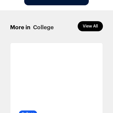
View All
More in
College