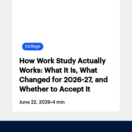
College
How Work Study Actually
Works: What It Is, What
Changed for 2026-27, and
Whether to Accept It
June 22, 2026
•
4 min