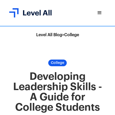
Level All Blog
>
College
College
Developing
Leadership Skills -
A Guide for
College Students