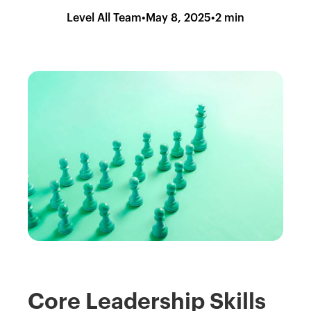
Level All Team
•
May 8, 2025
•
2 min
Core Leadership Skills