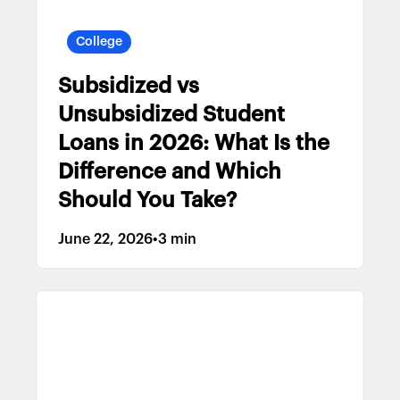
College
Subsidized vs
Unsubsidized Student
Loans in 2026: What Is the
Difference and Which
Should You Take?
June 22, 2026
•
3 min