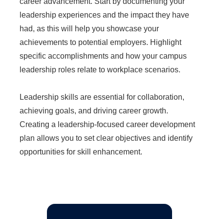
career advancement. Start by documenting your
leadership experiences and the impact they have
had, as this will help you showcase your
achievements to potential employers. Highlight
specific accomplishments and how your campus
leadership roles relate to workplace scenarios.
Leadership skills are essential for collaboration,
achieving goals, and driving career growth.
Creating a leadership-focused career development
plan allows you to set clear objectives and identify
opportunities for skill enhancement.