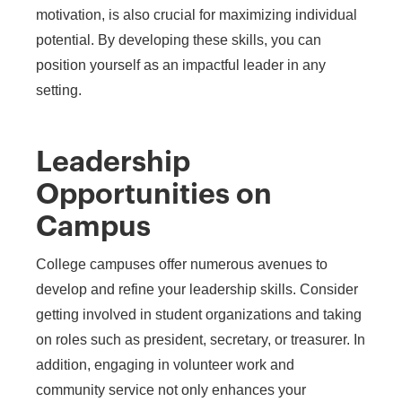
motivation, is also crucial for maximizing individual
potential. By developing these skills, you can
position yourself as an impactful leader in any
setting.
Leadership
Opportunities on
Campus
College campuses offer numerous avenues to
develop and refine your leadership skills. Consider
getting involved in student organizations and taking
on roles such as president, secretary, or treasurer. In
addition, engaging in volunteer work and
community service not only enhances your