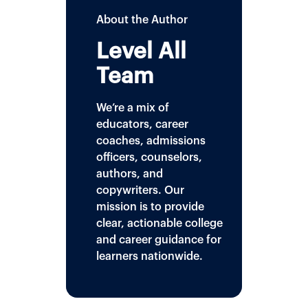
About the Author
Level All
Team
We’re a mix of
educators, career
coaches, admissions
officers, counselors,
authors, and
copywriters. Our
mission is to provide
clear, actionable college
and career guidance for
learners nationwide.