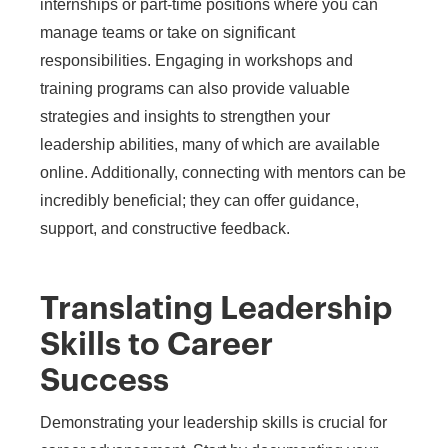
internships or part-time positions where you can
manage teams or take on significant
responsibilities. Engaging in workshops and
training programs can also provide valuable
strategies and insights to strengthen your
leadership abilities, many of which are available
online. Additionally, connecting with mentors can be
incredibly beneficial; they can offer guidance,
support, and constructive feedback.
Translating Leadership
Skills to Career
Success
Demonstrating your leadership skills is crucial for