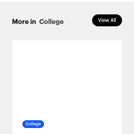
View All
More in
College
College