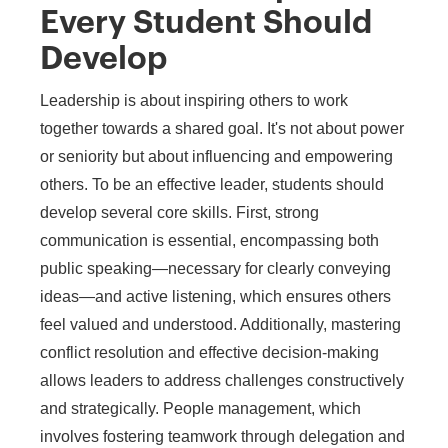
Every Student Should
Develop
Leadership is about inspiring others to work
together towards a shared goal. It's not about power
or seniority but about influencing and empowering
others. To be an effective leader, students should
develop several core skills. First, strong
communication is essential, encompassing both
public speaking—necessary for clearly conveying
ideas—and active listening, which ensures others
feel valued and understood. Additionally, mastering
conflict resolution and effective decision-making
allows leaders to address challenges constructively
and strategically. People management, which
involves fostering teamwork through delegation and