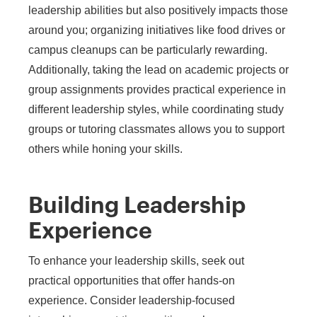
leadership abilities but also positively impacts those
around you; organizing initiatives like food drives or
campus cleanups can be particularly rewarding.
Additionally, taking the lead on academic projects or
group assignments provides practical experience in
different leadership styles, while coordinating study
groups or tutoring classmates allows you to support
others while honing your skills.
Building Leadership
Experience
To enhance your leadership skills, seek out
practical opportunities that offer hands-on
experience. Consider leadership-focused