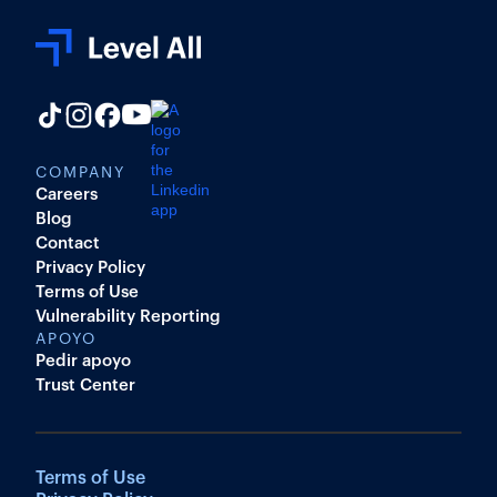
COMPANY
Careers
Blog
Contact
Privacy Policy
Terms of Use
Vulnerability Reporting
APOYO
Pedir apoyo
Trust Center
Terms of Use