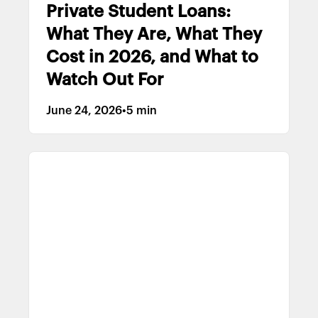
Private Student Loans:
What They Are, What They
Cost in 2026, and What to
Watch Out For
June 24, 2026
•
5 min