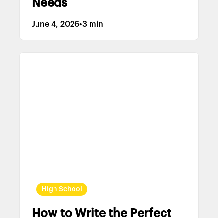
Needs
June 4, 2026
•
3 min
High School
How to Write the Perfect