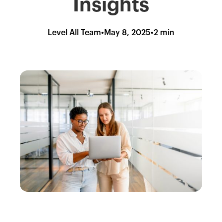
Insights
Level All Team
•
May 8, 2025
•
2 min