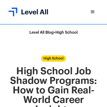
Level All Blog
>
High School
High School
High School Job
Shadow Programs:
How to Gain Real-
World Career