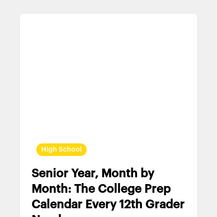
High School
Senior Year, Month by
Month: The College Prep
Calendar Every 12th Grader