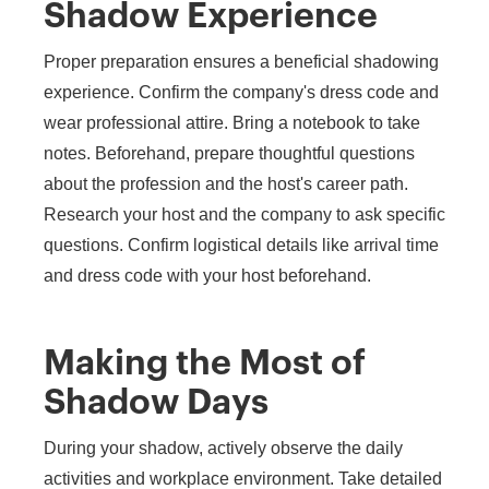
Shadow Experience
Proper preparation ensures a beneficial shadowing
experience. Confirm the company's dress code and
wear professional attire. Bring a notebook to take
notes. Beforehand, prepare thoughtful questions
about the profession and the host's career path.
Research your host and the company to ask specific
questions. Confirm logistical details like arrival time
and dress code with your host beforehand.
Making the Most of
Shadow Days
During your shadow, actively observe the daily
activities and workplace environment. Take detailed