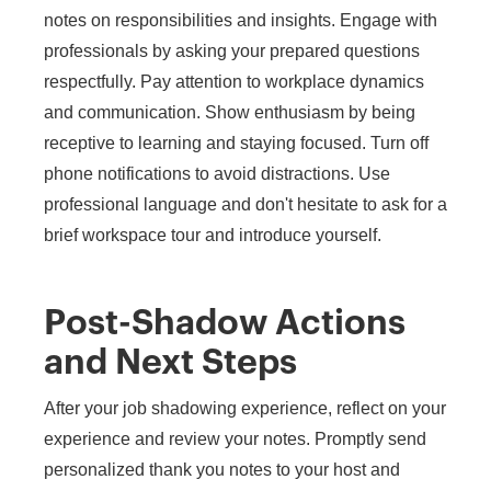
notes on responsibilities and insights. Engage with
professionals by asking your prepared questions
respectfully. Pay attention to workplace dynamics
and communication. Show enthusiasm by being
receptive to learning and staying focused. Turn off
phone notifications to avoid distractions. Use
professional language and don't hesitate to ask for a
brief workspace tour and introduce yourself.
Post-Shadow Actions
and Next Steps
After your job shadowing experience, reflect on your
experience and review your notes. Promptly send
personalized thank you notes to your host and