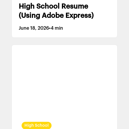
High School Resume
(Using Adobe Express)
June 18, 2026
•
4 min
High School