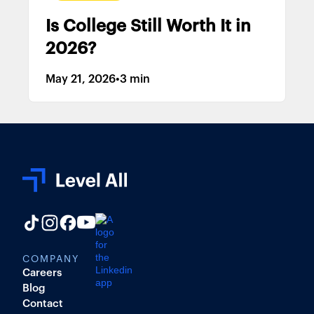
Is College Still Worth It in
2026?
May 21, 2026
•
3 min
COMPANY
Careers
Blog
Contact