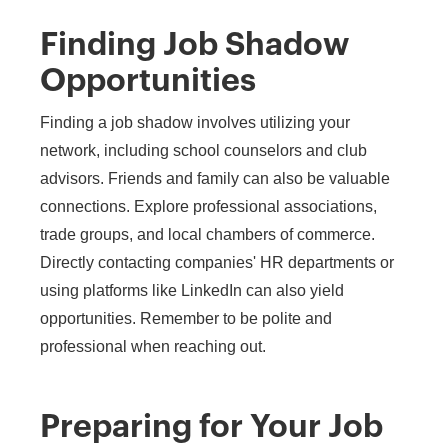
Finding Job Shadow
Opportunities
Finding a job shadow involves utilizing your
network, including school counselors and club
advisors. Friends and family can also be valuable
connections. Explore professional associations,
trade groups, and local chambers of commerce.
Directly contacting companies' HR departments or
using platforms like LinkedIn can also yield
opportunities. Remember to be polite and
professional when reaching out.
Preparing for Your Job