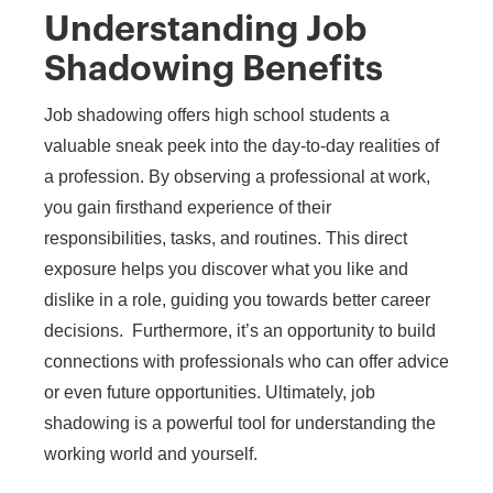
Understanding Job
Shadowing Benefits
​​Job shadowing offers high school students a
valuable sneak peek into the day-to-day realities of
a profession. By observing a professional at work,
you gain firsthand experience of their
responsibilities, tasks, and routines. This direct
exposure helps you discover what you like and
dislike in a role, guiding you towards better career
decisions. Furthermore, it’s an opportunity to build
connections with professionals who can offer advice
or even future opportunities. Ultimately, job
shadowing is a powerful tool for understanding the
working world and yourself.