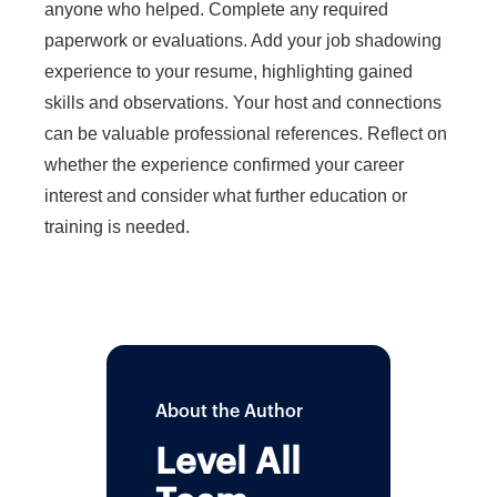
anyone who helped. Complete any required
paperwork or evaluations. Add your job shadowing
experience to your resume, highlighting gained
skills and observations. Your host and connections
can be valuable professional references. Reflect on
whether the experience confirmed your career
interest and consider what further education or
training is needed.
About the Author
Level All