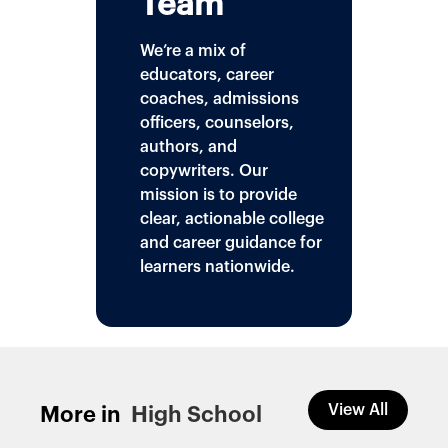
Team
We’re a mix of
educators, career
coaches, admissions
officers, counselors,
authors, and
copywriters. Our
mission is to provide
clear, actionable college
and career guidance for
learners nationwide.
View All
More in
High School