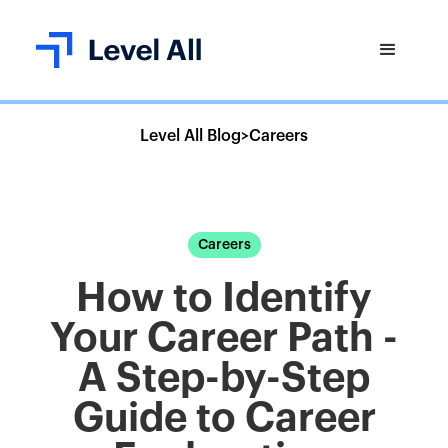
Level All Blog
>
Careers
Careers
How to Identify
Your Career Path -
A Step-by-Step
Guide to Career