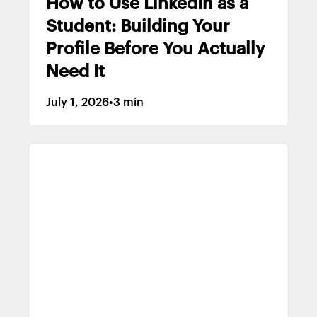
How to Use LinkedIn as a
Student: Building Your
Profile Before You Actually
Need It
July 1, 2026
•
3 min