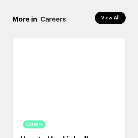
View All
More in
Careers
Careers