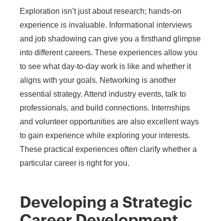
Exploration isn’t just about research; hands-on
experience is invaluable. Informational interviews
and job shadowing can give you a firsthand glimpse
into different careers. These experiences allow you
to see what day-to-day work is like and whether it
aligns with your goals. Networking is another
essential strategy. Attend industry events, talk to
professionals, and build connections. Internships
and volunteer opportunities are also excellent ways
to gain experience while exploring your interests.
These practical experiences often clarify whether a
particular career is right for you.
Developing a Strategic
Career Development