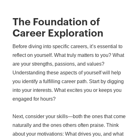
The Foundation of
Career Exploration
Before diving into specific careers, it’s essential to
reflect on yourself. What truly matters to you? What
are your strengths, passions, and values?
Understanding these aspects of yourself will help
you identify a fulfilling career path. Start by digging
into your interests. What excites you or keeps you
engaged for hours?
Next, consider your skills—both the ones that come
naturally and the ones others often praise. Think
about your motivations: What drives you, and what