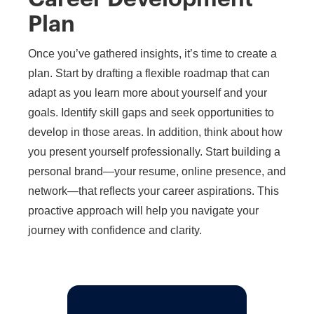
Plan
Once you’ve gathered insights, it’s time to create a
plan. Start by drafting a flexible roadmap that can
adapt as you learn more about yourself and your
goals. Identify skill gaps and seek opportunities to
develop in those areas. In addition, think about how
you present yourself professionally. Start building a
personal brand—your resume, online presence, and
network—that reflects your career aspirations. This
proactive approach will help you navigate your
journey with confidence and clarity.