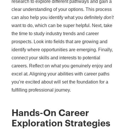
research to explore different pathways and gain a
clear understanding of your options. This process
can also help you identify what you definitely
don't
want to do, which can be super helpful. Next, take
the time to study industry trends and career
prospects. Look into fields that are growing and
identify where opportunities are emerging. Finally,
connect your skills and interests to potential
careers. Reflect on what you genuinely enjoy and
excel at. Aligning your abilities with career paths
you’re excited about will set the foundation for a
fulfilling professional journey.
Hands-On Career
Exploration Strategies