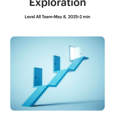
Exploration
Level All Team
•
May 8, 2025
•
2 min