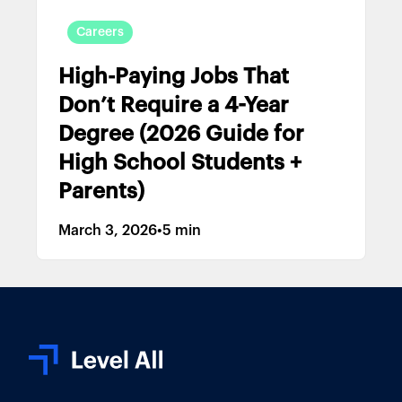
Careers
High-Paying Jobs That
Don’t Require a 4-Year
Degree (2026 Guide for
High School Students +
Parents)
March 3, 2026
•
5 min