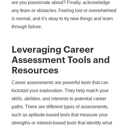
are you passionate about? Finally, acknowledge
any fears or obstacles. Feeling lost or overwhelmed
is normal, and it’s okay to try new things and learn
through failure.
Leveraging Career
Assessment Tools and
Resources
Career assessments are powerful tools that can
kickstart your exploration. They help match your
skills, abilities, and interests to potential career
paths. There are different types of assessments,
such as aptitude-based tools that measure your
strengths or interest-based tools that identify what