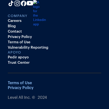
COMPANY
Careers
Blog
Contact
Privacy Policy
Terms of Use
Vulnerability Reporting
APOYO
Pedir apoyo
Trust Center
Terms of Use
Privacy Policy
Level All Inc. © 2024