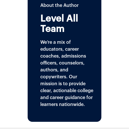
About the Author
Level All
Team
We’re a mix of
educators, career
coaches, admissions
officers, counselors,
authors, and
copywriters. Our
mission is to provide
clear, actionable college
and career guidance for
learners nationwide.