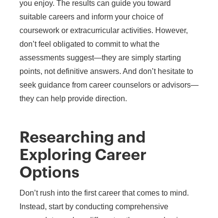
you enjoy. The results can guide you toward
suitable careers and inform your choice of
coursework or extracurricular activities. However,
don’t feel obligated to commit to what the
assessments suggest—they are simply starting
points, not definitive answers. And don’t hesitate to
seek guidance from career counselors or advisors—
they can help provide direction.
Researching and
Exploring Career
Options
Don’t rush into the first career that comes to mind.
Instead, start by conducting comprehensive