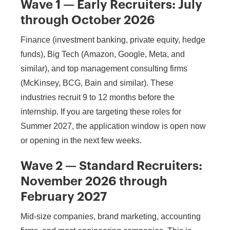
Wave 1 — Early Recruiters: July
through October 2026
Finance (investment banking, private equity, hedge
funds), Big Tech (Amazon, Google, Meta, and
similar), and top management consulting firms
(McKinsey, BCG, Bain and similar). These
industries recruit 9 to 12 months before the
internship. If you are targeting these roles for
Summer 2027, the application window is open now
or opening in the next few weeks.
Wave 2 — Standard Recruiters:
November 2026 through
February 2027
Mid-size companies, brand marketing, accounting