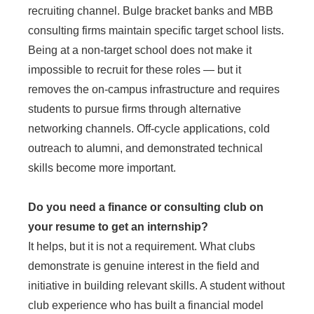
recruiting channel. Bulge bracket banks and MBB
consulting firms maintain specific target school lists.
Being at a non-target school does not make it
impossible to recruit for these roles — but it
removes the on-campus infrastructure and requires
students to pursue firms through alternative
networking channels. Off-cycle applications, cold
outreach to alumni, and demonstrated technical
skills become more important.
Do you need a finance or consulting club on
your resume to get an internship?
It helps, but it is not a requirement. What clubs
demonstrate is genuine interest in the field and
initiative in building relevant skills. A student without
club experience who has built a financial model