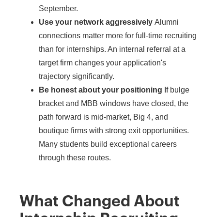
September.
Use your network aggressively
Alumni
connections matter more for full-time recruiting
than for internships. An internal referral at a
target firm changes your application's
trajectory significantly.
Be honest about your positioning
If bulge
bracket and MBB windows have closed, the
path forward is mid-market, Big 4, and
boutique firms with strong exit opportunities.
Many students build exceptional careers
through these routes.
What Changed About