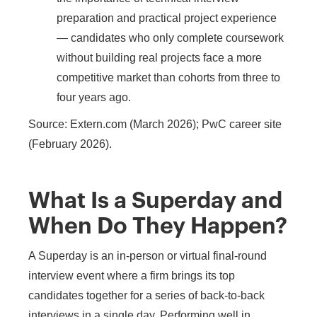
preparation and practical project experience
— candidates who only complete coursework
without building real projects face a more
competitive market than cohorts from three to
four years ago.
Source: Extern.com (March 2026); PwC career site
(February 2026).
What Is a Superday and
When Do They Happen?
A Superday is an in-person or virtual final-round
interview event where a firm brings its top
candidates together for a series of back-to-back
interviews in a single day. Performing well in