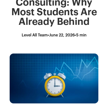
Consulting: Why
Most Students Are
Already Behind
Level All Team
•
June 22, 2026
•
5 min