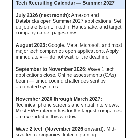
Tech Recruiting Calendar — Summer 2027
July 2026 (next month):
Amazon and
Databricks open Summer 2027 applications. Set
up job alerts on LinkedIn, Handshake, and target
company career pages now.
August 2026:
Google, Meta, Microsoft, and most
major tech companies open applications. Apply
immediately — do not wait for the deadline.
September to November 2026:
Wave 1 tech
applications close. Online assessments (OAs)
begin — timed coding challenges sent by
automated systems.
November 2026 through March 2027:
Technical phone screens and virtual interviews.
Most SWE intern offers for the largest companies
are extended in this window.
Wave 2 tech (November 2026 onward):
Mid-
size tech companies, fintech, gaming