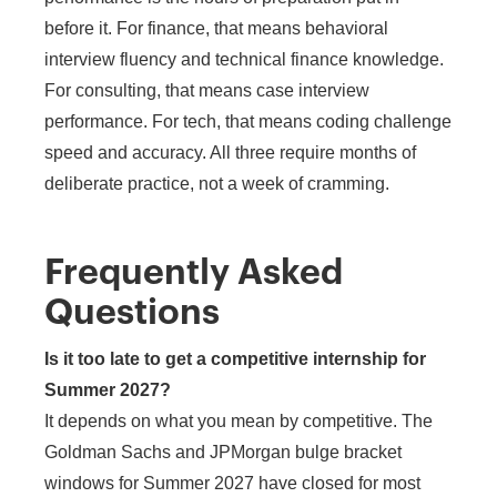
before it. For finance, that means behavioral
interview fluency and technical finance knowledge.
For consulting, that means case interview
performance. For tech, that means coding challenge
speed and accuracy. All three require months of
deliberate practice, not a week of cramming.
Frequently Asked
Questions
Is it too late to get a competitive internship for
Summer 2027?
It depends on what you mean by competitive. The
Goldman Sachs and JPMorgan bulge bracket
windows for Summer 2027 have closed for most