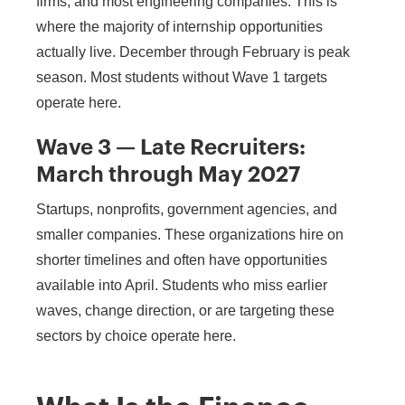
firms, and most engineering companies. This is
where the majority of internship opportunities
actually live. December through February is peak
season. Most students without Wave 1 targets
operate here.
Wave 3 — Late Recruiters:
March through May 2027
Startups, nonprofits, government agencies, and
smaller companies. These organizations hire on
shorter timelines and often have opportunities
available into April. Students who miss earlier
waves, change direction, or are targeting these
sectors by choice operate here.