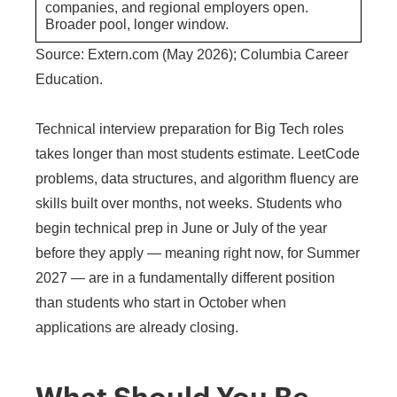
companies, and regional employers open.
Broader pool, longer window.
Source: Extern.com (May 2026); Columbia Career
Education.
Technical interview preparation for Big Tech roles
takes longer than most students estimate. LeetCode
problems, data structures, and algorithm fluency are
skills built over months, not weeks. Students who
begin technical prep in June or July of the year
before they apply — meaning right now, for Summer
2027 — are in a fundamentally different position
than students who start in October when
applications are already closing.