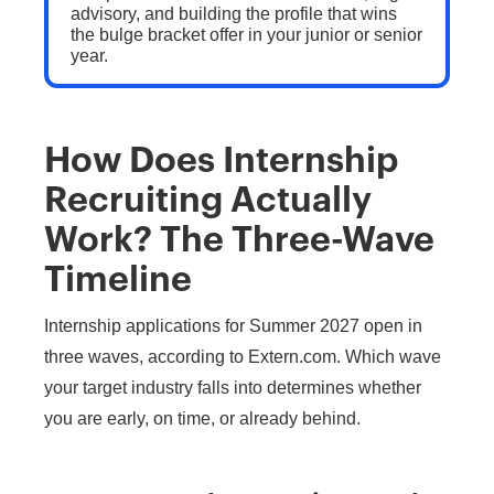
advisory, and building the profile that wins
the bulge bracket offer in your junior or senior
year.
How Does Internship
Recruiting Actually
Work? The Three-Wave
Timeline
Internship applications for Summer 2027 open in
three waves, according to Extern.com. Which wave
your target industry falls into determines whether
you are early, on time, or already behind.