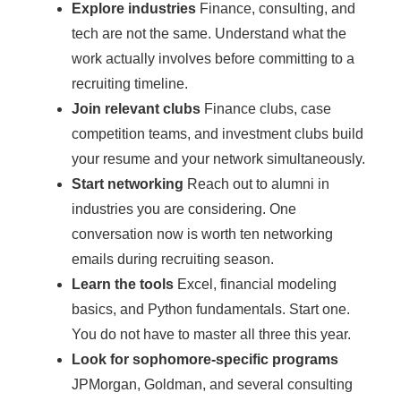
Explore industries
Finance, consulting, and
tech are not the same. Understand what the
work actually involves before committing to a
recruiting timeline.
Join relevant clubs
Finance clubs, case
competition teams, and investment clubs build
your resume and your network simultaneously.
Start networking
Reach out to alumni in
industries you are considering. One
conversation now is worth ten networking
emails during recruiting season.
Learn the tools
Excel, financial modeling
basics, and Python fundamentals. Start one.
You do not have to master all three this year.
Look for sophomore-specific programs
JPMorgan, Goldman, and several consulting