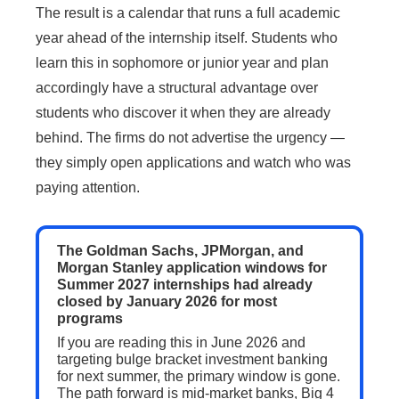
The result is a calendar that runs a full academic
year ahead of the internship itself. Students who
learn this in sophomore or junior year and plan
accordingly have a structural advantage over
students who discover it when they are already
behind. The firms do not advertise the urgency —
they simply open applications and watch who was
paying attention.
The Goldman Sachs, JPMorgan, and
Morgan Stanley application windows for
Summer 2027 internships had already
closed by January 2026 for most
programs
If you are reading this in June 2026 and
targeting bulge bracket investment banking
for next summer, the primary window is gone.
The path forward is mid-market banks, Big 4