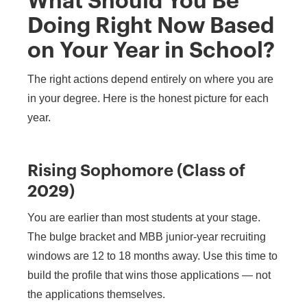
What Should You Be
Doing Right Now Based
on Your Year in School?
The right actions depend entirely on where you are
in your degree. Here is the honest picture for each
year.
Rising Sophomore (Class of
2029)
You are earlier than most students at your stage.
The bulge bracket and MBB junior-year recruiting
windows are 12 to 18 months away. Use this time to
build the profile that wins those applications — not
the applications themselves.