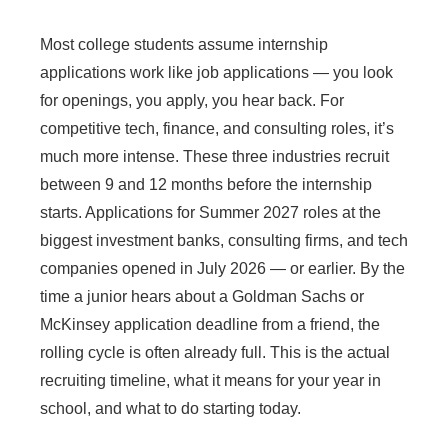
Most college students assume internship
applications work like job applications — you look
for openings, you apply, you hear back. For
competitive tech, finance, and consulting roles, it’s
much more intense. These three industries recruit
between 9 and 12 months before the internship
starts. Applications for Summer 2027 roles at the
biggest investment banks, consulting firms, and tech
companies opened in July 2026 — or earlier. By the
time a junior hears about a Goldman Sachs or
McKinsey application deadline from a friend, the
rolling cycle is often already full. This is the actual
recruiting timeline, what it means for your year in
school, and what to do starting today.