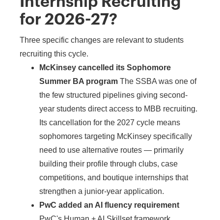
Internship Recruiting
for 2026-27?
Three specific changes are relevant to students
recruiting this cycle.
McKinsey cancelled its Sophomore
Summer BA program
The SSBA was one of
the few structured pipelines giving second-
year students direct access to MBB recruiting.
Its cancellation for the 2027 cycle means
sophomores targeting McKinsey specifically
need to use alternative routes — primarily
building their profile through clubs, case
competitions, and boutique internships that
strengthen a junior-year application.
PwC added an AI fluency requirement
PwC's Human + AI Skillset framework,