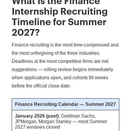
What Is the Finance
Internship Recruiting
Timeline for Summer
2027?
Finance recruiting is the most time-compressed and
the most unforgiving of the three industries.
Deadlines at the most competitive firms are not
suggestions — rolling review begins immediately
when applications open, and cohorts fill weeks
before the official close date.
Finance Recruiting Calendar — Summer 2027
January 2026 (past):
Goldman Sachs,
JPMorgan, Morgan Stanley — most Summer
2027 windows closed