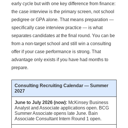
early cycle but with one key difference from finance:
the case interview is the primary screen, not school
pedigree or GPA alone. That means preparation —
specifically case interview practice — is what
separates candidates at the final round. You can be
from a non-target school and still win a consulting
offer if your case performance is strong. That
advantage only exists if you have had months to
prepare.
Consulting Recruiting Calendar — Summer
2027
June to July 2026 (now):
McKinsey Business
Analyst and Associate applications open. BCG
Summer Associate opens late June. Bain
Associate Consultant Intern Round 1 open.