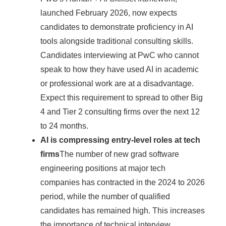
launched February 2026, now expects
candidates to demonstrate proficiency in AI
tools alongside traditional consulting skills.
Candidates interviewing at PwC who cannot
speak to how they have used AI in academic
or professional work are at a disadvantage.
Expect this requirement to spread to other Big
4 and Tier 2 consulting firms over the next 12
to 24 months.
AI is compressing entry-level roles at tech
firms
The number of new grad software
engineering positions at major tech
companies has contracted in the 2024 to 2026
period, while the number of qualified
candidates has remained high. This increases
the importance of technical interview