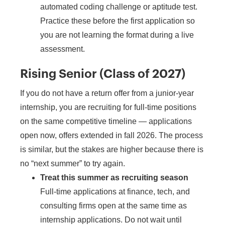
automated coding challenge or aptitude test.
Practice these before the first application so
you are not learning the format during a live
assessment.
Rising Senior (Class of 2027)
If you do not have a return offer from a junior-year
internship, you are recruiting for full-time positions
on the same competitive timeline — applications
open now, offers extended in fall 2026. The process
is similar, but the stakes are higher because there is
no “next summer” to try again.
Treat this summer as recruiting season
Full-time applications at finance, tech, and
consulting firms open at the same time as
internship applications. Do not wait until