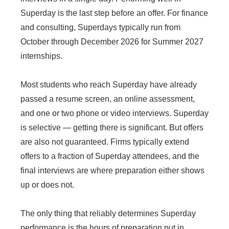
Superday is the last step before an offer. For finance
and consulting, Superdays typically run from
October through December 2026 for Summer 2027
internships.
Most students who reach Superday have already
passed a resume screen, an online assessment,
and one or two phone or video interviews. Superday
is selective — getting there is significant. But offers
are also not guaranteed. Firms typically extend
offers to a fraction of Superday attendees, and the
final interviews are where preparation either shows
up or does not.
The only thing that reliably determines Superday
performance is the hours of preparation put in