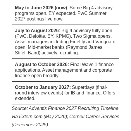
May to June 2026 (now):
Some Big 4 advisory
programs open. EY expected. PwC Summer
2027 postings live now.
July to August 2026:
Big 4 advisory fully open
(PwC, Deloitte, EY, KPMG). Two Sigma opens.
Asset managers including Fidelity and Vanguard
open. Mid-market banks (Raymond James,
Stifel, Baird) actively recruiting.
August to October 2026:
Final Wave 1 finance
applications. Asset management and corporate
finance open broadly.
October to January 2027:
Superdays (final-
round interview events) for IB and finance. Offers
extended.
Source: Adventis Finance 2027 Recruiting Timeline
via Extern.com (May 2026); Cornell Career Services
(December 2025).