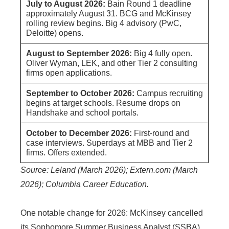
July to August 2026:
Bain Round 1 deadline
approximately August 31. BCG and McKinsey
rolling review begins. Big 4 advisory (PwC,
Deloitte) opens.
August to September 2026:
Big 4 fully open.
Oliver Wyman, LEK, and other Tier 2 consulting
firms open applications.
September to October 2026:
Campus recruiting
begins at target schools. Resume drops on
Handshake and school portals.
October to December 2026:
First-round and
case interviews. Superdays at MBB and Tier 2
firms. Offers extended.
Source: Leland (March 2026); Extern.com (March
2026); Columbia Career Education.
One notable change for 2026: McKinsey cancelled
its Sophomore Summer Business Analyst (SSBA)