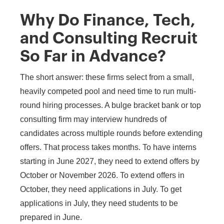
Why Do Finance, Tech,
and Consulting Recruit
So Far in Advance?
The short answer: these firms select from a small,
heavily competed pool and need time to run multi-
round hiring processes. A bulge bracket bank or top
consulting firm may interview hundreds of
candidates across multiple rounds before extending
offers. That process takes months. To have interns
starting in June 2027, they need to extend offers by
October or November 2026. To extend offers in
October, they need applications in July. To get
applications in July, they need students to be
prepared in June.