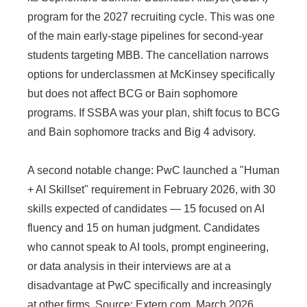
program for the 2027 recruiting cycle. This was one
of the main early-stage pipelines for second-year
students targeting MBB. The cancellation narrows
options for underclassmen at McKinsey specifically
but does not affect BCG or Bain sophomore
programs. If SSBA was your plan, shift focus to BCG
and Bain sophomore tracks and Big 4 advisory.
A second notable change: PwC launched a "Human
+ AI Skillset" requirement in February 2026, with 30
skills expected of candidates — 15 focused on AI
fluency and 15 on human judgment. Candidates
who cannot speak to AI tools, prompt engineering,
or data analysis in their interviews are at a
disadvantage at PwC specifically and increasingly
at other firms. Source: Extern.com, March 2026.