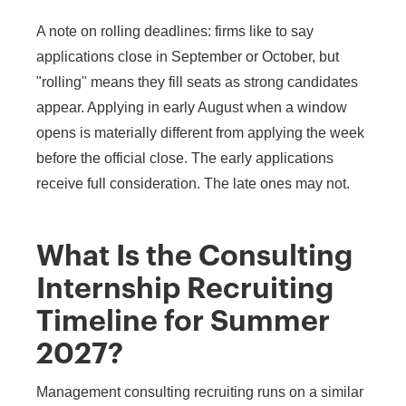
A note on rolling deadlines: firms like to say
applications close in September or October, but
"rolling" means they fill seats as strong candidates
appear. Applying in early August when a window
opens is materially different from applying the week
before the official close. The early applications
receive full consideration. The late ones may not.
What Is the Consulting
Internship Recruiting
Timeline for Summer
2027?
Management consulting recruiting runs on a similar