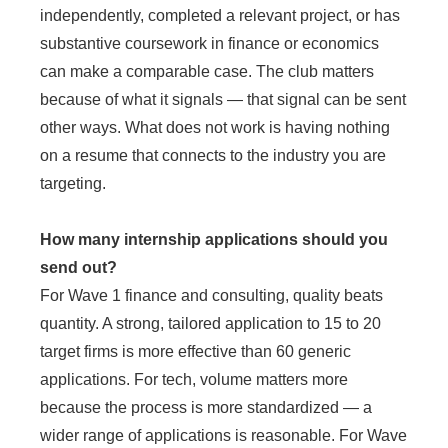
independently, completed a relevant project, or has
substantive coursework in finance or economics
can make a comparable case. The club matters
because of what it signals — that signal can be sent
other ways. What does not work is having nothing
on a resume that connects to the industry you are
targeting.
How many internship applications should you
send out?
For Wave 1 finance and consulting, quality beats
quantity. A strong, tailored application to 15 to 20
target firms is more effective than 60 generic
applications. For tech, volume matters more
because the process is more standardized — a
wider range of applications is reasonable. For Wave