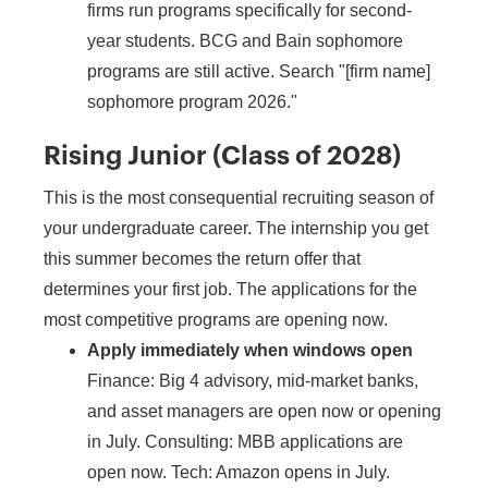
firms run programs specifically for second-
year students. BCG and Bain sophomore
programs are still active. Search "[firm name]
sophomore program 2026."
Rising Junior (Class of 2028)
This is the most consequential recruiting season of
your undergraduate career. The internship you get
this summer becomes the return offer that
determines your first job. The applications for the
most competitive programs are opening now.
Apply immediately when windows open
Finance: Big 4 advisory, mid-market banks,
and asset managers are open now or opening
in July. Consulting: MBB applications are
open now. Tech: Amazon opens in July.