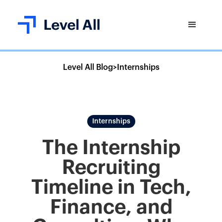
Level All Blog
>
Internships
Internships
The Internship
Recruiting
Timeline in Tech,
Finance, and