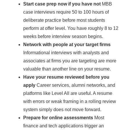
Start case prep now if you have not
MBB
case interviews require 50 to 100 hours of
deliberate practice before most students
perform at offer level. You have roughly 8 to 12
weeks before interview season begins.
Network with people at your target firms
Informational interviews with analysts and
associates at firms you are targeting are more
valuable than another line on your resume.
Have your resume reviewed before you
apply
Career services, alumni networks, and
platforms like Level All are useful. A resume
with errors or weak framing in a rolling review
system simply does not move forward.
Prepare for online assessments
Most
finance and tech applications trigger an