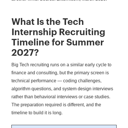
What Is the Tech
Internship Recruiting
Timeline for Summer
2027?
Big Tech recruiting runs on a similar early cycle to
finance and consulting, but the primary screen is
technical performance — coding challenges,
algorithm questions, and system design interviews
rather than behavioral interviews or case studies.
The preparation required is different, and the
timeline to build it is long.