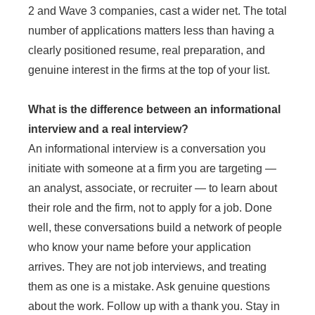
2 and Wave 3 companies, cast a wider net. The total
number of applications matters less than having a
clearly positioned resume, real preparation, and
genuine interest in the firms at the top of your list.
What is the difference between an informational
interview and a real interview?
An informational interview is a conversation you
initiate with someone at a firm you are targeting —
an analyst, associate, or recruiter — to learn about
their role and the firm, not to apply for a job. Done
well, these conversations build a network of people
who know your name before your application
arrives. They are not job interviews, and treating
them as one is a mistake. Ask genuine questions
about the work. Follow up with a thank you. Stay in