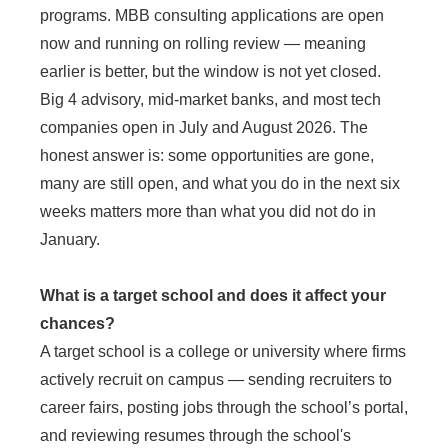
programs. MBB consulting applications are open
now and running on rolling review — meaning
earlier is better, but the window is not yet closed.
Big 4 advisory, mid-market banks, and most tech
companies open in July and August 2026. The
honest answer is: some opportunities are gone,
many are still open, and what you do in the next six
weeks matters more than what you did not do in
January.
What is a target school and does it affect your
chances?
A target school is a college or university where firms
actively recruit on campus — sending recruiters to
career fairs, posting jobs through the school’s portal,
and reviewing resumes through the school's