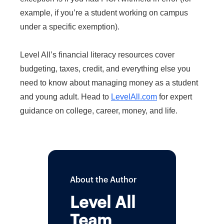
example, if you’re a student working on campus
under a specific exemption).
Level All’s financial literacy resources cover
budgeting, taxes, credit, and everything else you
need to know about managing money as a student
and young adult. Head to
LevelAll.com
for expert
guidance on college, career, money, and life.
About the Author
Level All
Team