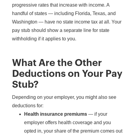
progressive rates that increase with income. A
handful of states — including Florida, Texas, and
Washington — have no state income tax at all. Your
pay stub should show a separate line for state
withholding if it applies to you.
What Are the Other
Deductions on Your Pay
Stub?
Depending on your employer, you might also see
deductions for:
Health insurance premiums
— if your
employer offers health coverage and you
opted in, your share of the premium comes out