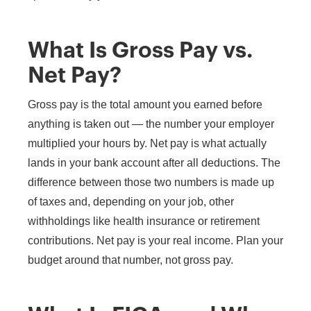
What Is Gross Pay vs.
Net Pay?
Gross pay is the total amount you earned before
anything is taken out — the number your employer
multiplied your hours by. Net pay is what actually
lands in your bank account after all deductions. The
difference between those two numbers is made up
of taxes and, depending on your job, other
withholdings like health insurance or retirement
contributions. Net pay is your real income. Plan your
budget around that number, not gross pay.