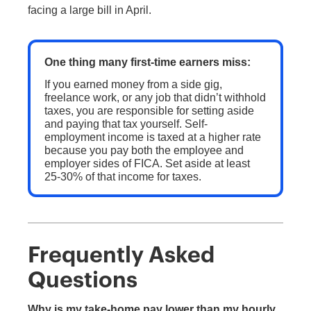
facing a large bill in April.
One thing many first-time earners miss:
If you earned money from a side gig,
freelance work, or any job that didn’t withhold
taxes, you are responsible for setting aside
and paying that tax yourself. Self-
employment income is taxed at a higher rate
because you pay both the employee and
employer sides of FICA. Set aside at least
25-30% of that income for taxes.
Frequently Asked
Questions
Why is my take-home pay lower than my hourly