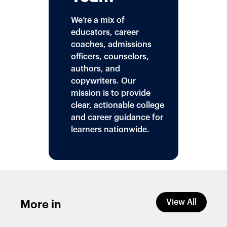
We’re a mix of
educators, career
coaches, admissions
officers, counselors,
authors, and
copywriters. Our
mission is to provide
clear, actionable college
and career guidance for
learners nationwide.
View All
More in