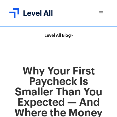
Level All Blog
>
Why Your First
Paycheck Is
Smaller Than You
Expected — And
Where the Money