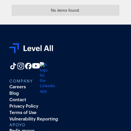
No items found.
COMPANY
Careers
Blog
Contact
Privacy Policy
Terms of Use
Vulnerability Reporting
APOYO
Pedir apoyo