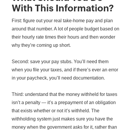
With This Information?
First: figure out your real take-home pay and plan
around that number. A lot of people budget based on
their hourly rate times their hours and then wonder
why they’re coming up short.
Second: save your pay stubs. You’ll need them
when you file your taxes, and if there’s ever an error
in your paycheck, you’ll need documentation.
Third: understand that the money withheld for taxes
isn’t a penalty — it’s a prepayment of an obligation
that exists whether or not it’s withheld. The
withholding system just makes sure you have the
money when the government asks for it, rather than