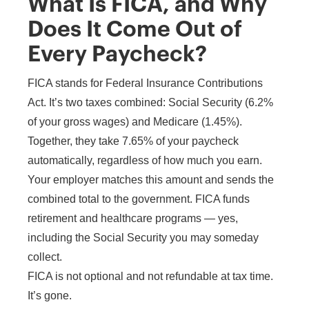
What Is FICA, and Why
Does It Come Out of
Every Paycheck?
FICA stands for Federal Insurance Contributions
Act. It’s two taxes combined: Social Security (6.2%
of your gross wages) and Medicare (1.45%).
Together, they take 7.65% of your paycheck
automatically, regardless of how much you earn.
Your employer matches this amount and sends the
combined total to the government. FICA funds
retirement and healthcare programs — yes,
including the Social Security you may someday
collect.
FICA is not optional and not refundable at tax time.
It’s gone.