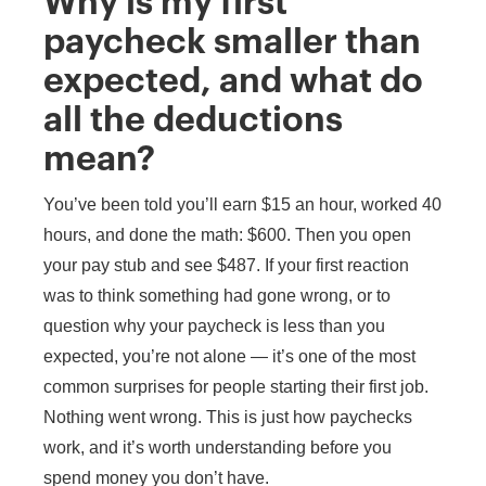
Why is my first
paycheck smaller than
expected, and what do
all the deductions
mean?
You’ve been told you’ll earn $15 an hour, worked 40
hours, and done the math: $600. Then you open
your pay stub and see $487. If your first reaction
was to think something had gone wrong, or to
question why your paycheck is less than you
expected, you’re not alone — it’s one of the most
common surprises for people starting their first job.
Nothing went wrong. This is just how paychecks
work, and it’s worth understanding before you
spend money you don’t have.