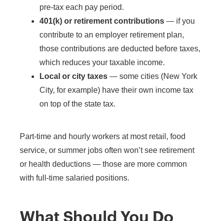
pre-tax each pay period.
401(k) or retirement contributions
— if you
contribute to an employer retirement plan,
those contributions are deducted before taxes,
which reduces your taxable income.
Local or city taxes
— some cities (New York
City, for example) have their own income tax
on top of the state tax.
Part-time and hourly workers at most retail, food
service, or summer jobs often won’t see retirement
or health deductions — those are more common
with full-time salaried positions.
What Should You Do