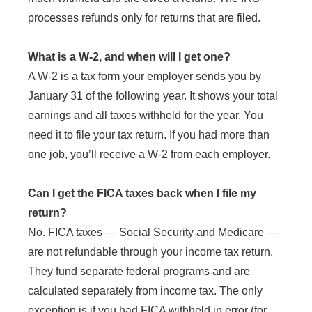
processes refunds only for returns that are filed.
What is a W-2, and when will I get one?
A W-2 is a tax form your employer sends you by
January 31 of the following year. It shows your total
earnings and all taxes withheld for the year. You
need it to file your tax return. If you had more than
one job, you’ll receive a W-2 from each employer.
Can I get the FICA taxes back when I file my
return?
No. FICA taxes — Social Security and Medicare —
are not refundable through your income tax return.
They fund separate federal programs and are
calculated separately from income tax. The only
exception is if you had FICA withheld in error (for