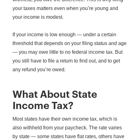
your taxes matters even when you’re young and
your income is modest.
If your income is low enough — under a certain
threshold that depends on your filing status and age
— you may owe little to no federal income tax. But
you still have to file a return to find out, and to get
any refund you’re owed.
What About State
Income Tax?
Most states have their own income tax, which is
also withheld from your paycheck. The rate varies
by state — some states have flat rates, others have