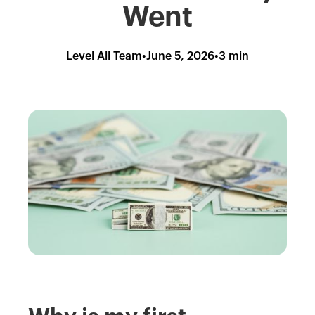
Went
Level All Team
•
June 5, 2026
•
3 min