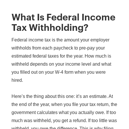
What Is Federal Income
Tax Withholding?
Federal income tax is the amount your employer
withholds from each paycheck to pre-pay your
estimated federal taxes for the year. How much is
withheld depends on your income level and what
you filled out on your W-4 form when you were
hired.
Here’s the thing about this one: it’s an estimate. At
the end of the year, when you file your tax return, the
government calculates what you actually owe. If too
much was withheld, you get a refund. If too little was
withheld, you owe the difference. This is why filing