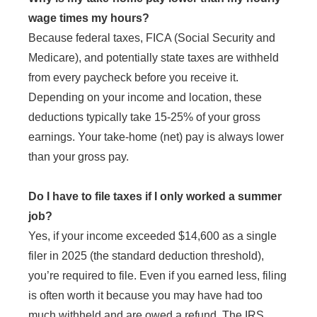
wage times my hours?
Because federal taxes, FICA (Social Security and
Medicare), and potentially state taxes are withheld
from every paycheck before you receive it.
Depending on your income and location, these
deductions typically take 15-25% of your gross
earnings. Your take-home (net) pay is always lower
than your gross pay.
Do I have to file taxes if I only worked a summer
job?
Yes, if your income exceeded $14,600 as a single
filer in 2025 (the standard deduction threshold),
you’re required to file. Even if you earned less, filing
is often worth it because you may have had too
much withheld and are owed a refund. The IRS