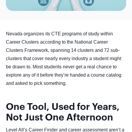
Nevada organizes its CTE programs of study within
Career Clusters according to the National Career
Clusters Framework, spanning 14 clusters and 72 sub-
clusters that cover nearly every industry a student might
be drawn to. Most students never get a real chance to
explore any of it before they’re handed a course catalog
and asked to pick something.
One Tool, Used for Years,
Not Just One Afternoon
Level All’s Career Finder and career assessment aren’t a