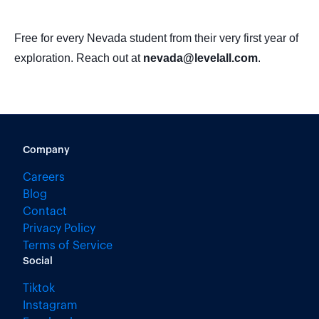
Free for every Nevada student from their very first year of
exploration. Reach out at
nevada@levelall.com
.
Company
Careers
Blog
Contact
Privacy Policy
Terms of Service
Social
Tiktok
Instagram