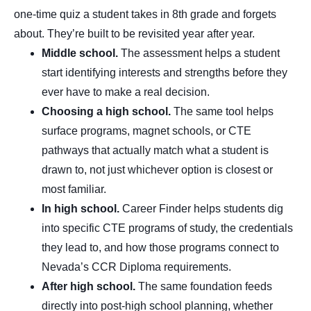
one-time quiz a student takes in 8th grade and forgets
about. They’re built to be revisited year after year.
Middle school.
The assessment helps a student
start identifying interests and strengths before they
ever have to make a real decision.
Choosing a high school.
The same tool helps
surface programs, magnet schools, or CTE
pathways that actually match what a student is
drawn to, not just whichever option is closest or
most familiar.
In high school.
Career Finder helps students dig
into specific CTE programs of study, the credentials
they lead to, and how those programs connect to
Nevada’s CCR Diploma requirements.
After high school.
The same foundation feeds
directly into post-high school planning, whether