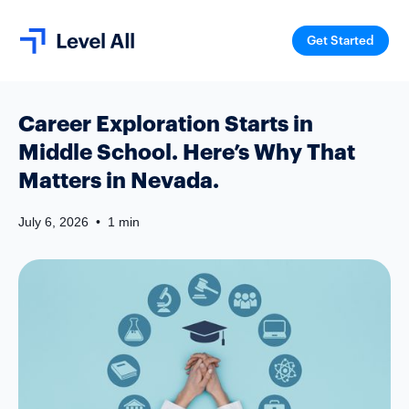
Get Started
Career Exploration Starts in
Middle School. Here’s Why That
Matters in Nevada.
July 6, 2026
•
1 min