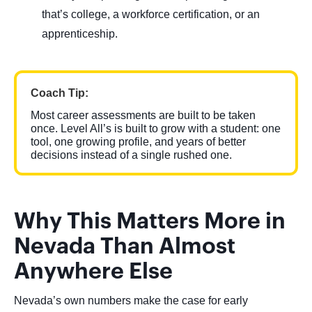
that’s college, a workforce certification, or an
apprenticeship.
Coach Tip:
Most career assessments are built to be taken
once. Level All’s is built to grow with a student: one
tool, one growing profile, and years of better
decisions instead of a single rushed one.
Why This Matters More in
Nevada Than Almost
Anywhere Else
Nevada’s own numbers make the case for early