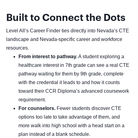
Built to Connect the Dots
Level All’s Career Finder ties directly into Nevada’s CTE
landscape and Nevada-specific career and workforce
resources.
From interest to pathway.
A student exploring a
healthcare interest in 7th grade can see a real CTE
pathway waiting for them by 9th grade, complete
with the credential it leads to and how it counts
toward their CCR Diploma’s advanced coursework
requirement.
For counselors.
Fewer students discover CTE
options too late to take advantage of them, and
more walk into high school with a head start on a
plan instead of a blank schedule.