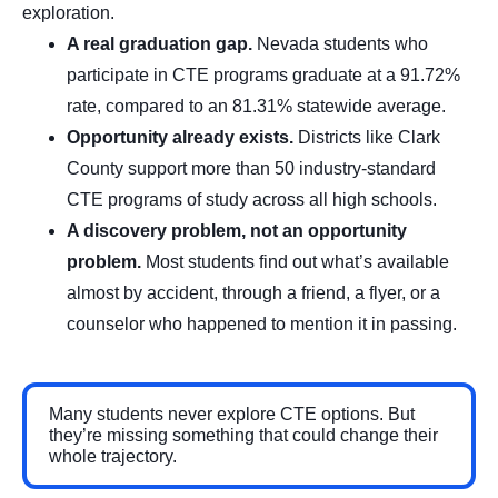
exploration.
A real graduation gap.
Nevada students who
participate in CTE programs graduate at a 91.72%
rate, compared to an 81.31% statewide average.
Opportunity already exists.
Districts like Clark
County support more than 50 industry-standard
CTE programs of study across all high schools.
A discovery problem, not an opportunity
problem.
Most students find out what’s available
almost by accident, through a friend, a flyer, or a
counselor who happened to mention it in passing.
Many students never explore CTE options. But
they’re missing something that could change their
whole trajectory.