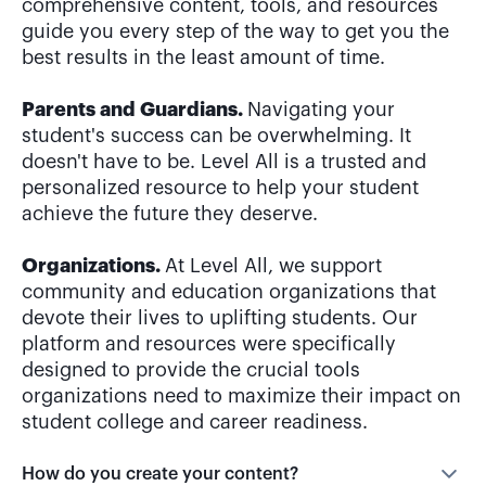
guide you every step of the way to get you the
best results in the least amount of time.
Parents and Guardians.
Navigating your
student's success can be overwhelming. It
doesn't have to be. Level All is a trusted and
personalized resource to help your student
achieve the future they deserve.
Organizations.
At Level All, we support
community and education organizations that
devote their lives to uplifting students. Our
platform and resources were specifically
designed to provide the crucial tools
organizations need to maximize their impact on
student college and career readiness.
How do you create your content?