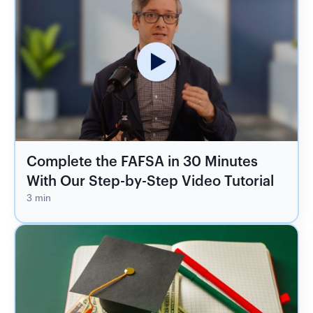
Complete the FAFSA in 30 Minutes
With Our Step-by-Step Video Tutorial
3 min