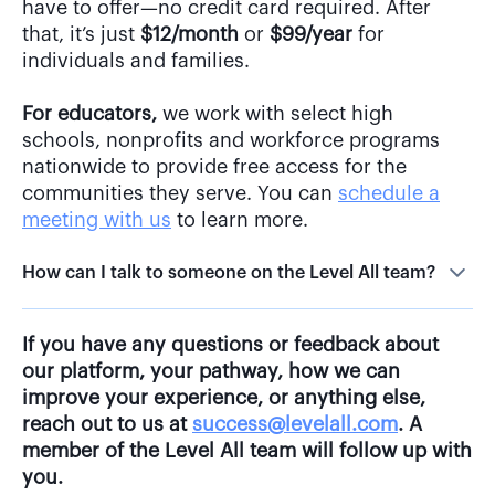
that, it’s just
$12/month
or
$99/year
for
individuals and families.
For educators,
we work with select high
schools, nonprofits and workforce programs
nationwide to provide free access for the
communities they serve. You can
schedule a
meeting with us
to learn more.
How can I talk to someone on the Level All team?
If you have any questions or feedback about
our platform, your pathway, how we can
improve your experience, or anything else,
reach out to us at
success@levelall.com
. A
member of the Level All team will follow up with
you.