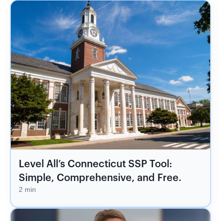
Level All’s Connecticut SSP Tool:
Simple, Comprehensive, and Free.
2 min