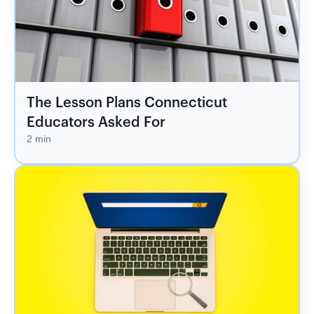
The Lesson Plans Connecticut
Educators Asked For
2 min