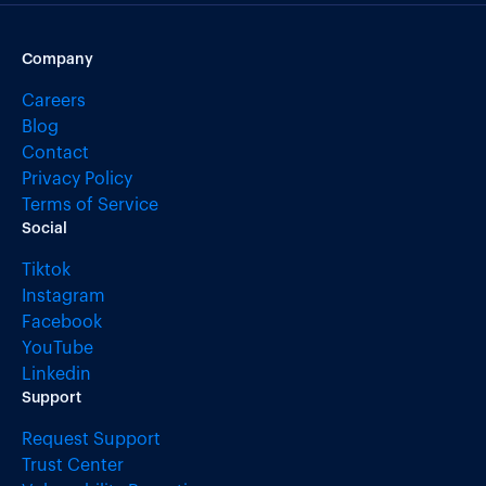
Company
Careers
Blog
Contact
Privacy Policy
Terms of Service
Social
Tiktok
Instagram
Facebook
YouTube
Linkedin
Support
Request Support
Trust Center
Vulnerability Reporting