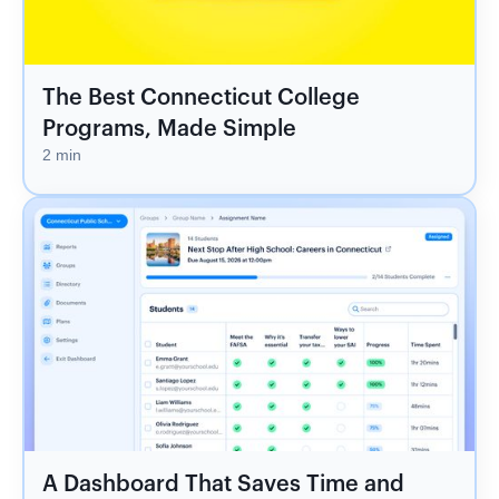
The Best Connecticut College
Programs, Made Simple
2 min
A Dashboard That Saves Time and