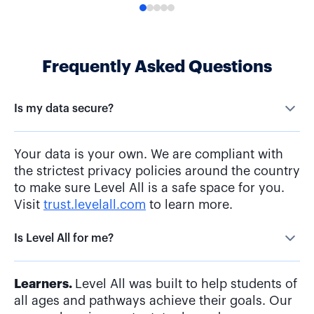
Frequently Asked Questions
Is my data secure?
Your data is your own. We are compliant with
the strictest privacy policies around the country
to make sure Level All is a safe space for you.
Visit
trust.levelall.com
to learn more.
Is Level All for me?
Learners.
Level All was built to help students of
all ages and pathways achieve their goals. Our
comprehensive content, tools, and resources