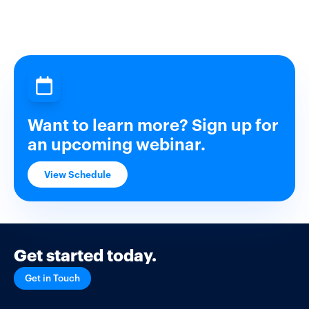
Want to learn more? Sign up for
an upcoming webinar.
View Schedule
Get started today.
Get in Touch