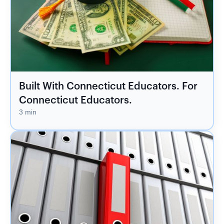
Built With Connecticut Educators. For
Connecticut Educators.
3 min