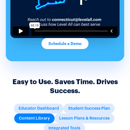
Schedule a Demo
Easy to Use. Saves Time. Drives
Success.
Educator Dashboard
Student Success Plan
Content Library
Lesson Plans & Resources
Integrated Tools