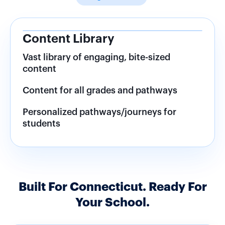
Lesson Plans and Student
Resources
Never create a lesson plan again
Downloaded resources for students
Alerts and notifications
Built For Connecticut. Ready For
Your School.