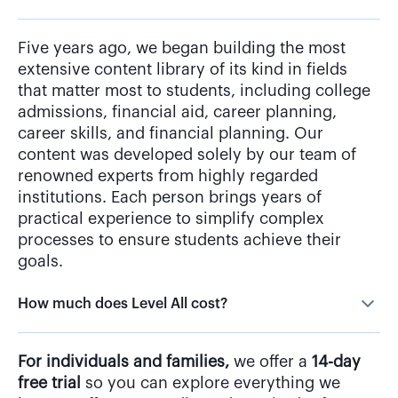
Five years ago, we began building the most
extensive content library of its kind in fields
that matter most to students, including college
admissions, financial aid, career planning,
career skills, and financial planning. Our
content was developed solely by our team of
renowned experts from highly regarded
institutions. Each person brings years of
practical experience to simplify complex
processes to ensure students achieve their
goals.
How much does Level All cost?
For individuals and families,
we offer a
14-day
free trial
so you can explore everything we
have to offer—no credit card required. After