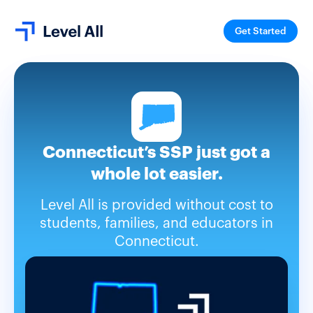
Get Started
Connecticut’s SSP just got a
whole lot easier.
Level All is provided without cost to
students, families, and educators in
Connecticut.