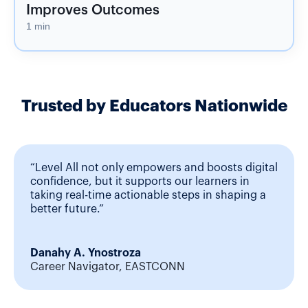
Improves Outcomes
1 min
Trusted by Educators Nationwide
“Level All not only empowers and boosts digital
confidence, but it supports our learners in
taking real-time actionable steps in shaping a
better future.”
Danahy A. Ynostroza
Career Navigator, EASTCONN