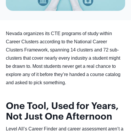
Nevada organizes its CTE programs of study within
Career Clusters according to the National Career
Clusters Framework, spanning 14 clusters and 72 sub-
clusters that cover nearly every industry a student might
be drawn to. Most students never get a real chance to
explore any of it before they’re handed a course catalog
and asked to pick something.
One Tool, Used for Years,
Not Just One Afternoon
Level All’s Career Finder and career assessment aren’t a