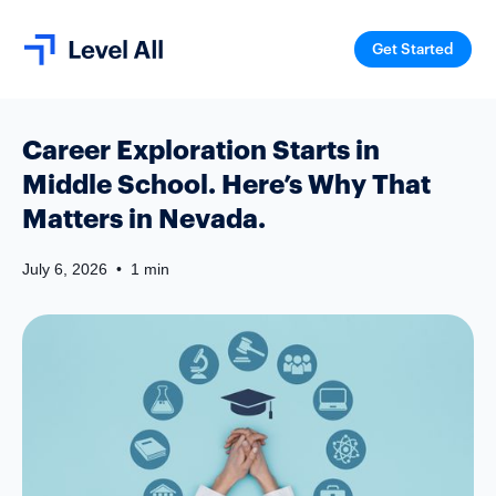
Get Started
Career Exploration Starts in
Middle School. Here’s Why That
Matters in Nevada.
July 6, 2026
•
1 min