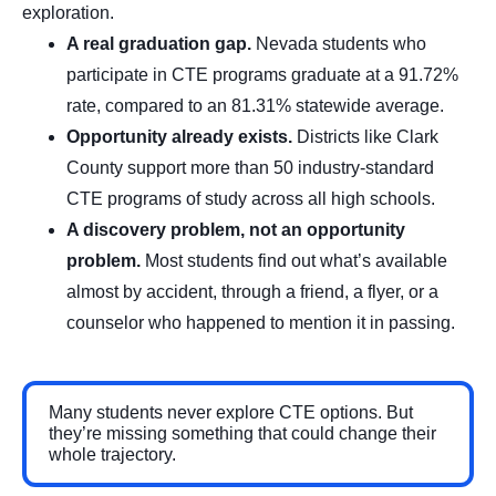
exploration.
A real graduation gap.
Nevada students who
participate in CTE programs graduate at a 91.72%
rate, compared to an 81.31% statewide average.
Opportunity already exists.
Districts like Clark
County support more than 50 industry-standard
CTE programs of study across all high schools.
A discovery problem, not an opportunity
problem.
Most students find out what’s available
almost by accident, through a friend, a flyer, or a
counselor who happened to mention it in passing.
Many students never explore CTE options. But
they’re missing something that could change their
whole trajectory.