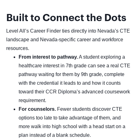
Built to Connect the Dots
Level All’s Career Finder ties directly into Nevada’s CTE
landscape and Nevada-specific career and workforce
resources.
From interest to pathway.
A student exploring a
healthcare interest in 7th grade can see a real CTE
pathway waiting for them by 9th grade, complete
with the credential it leads to and how it counts
toward their CCR Diploma’s advanced coursework
requirement.
For counselors.
Fewer students discover CTE
options too late to take advantage of them, and
more walk into high school with a head start on a
plan instead of a blank schedule.