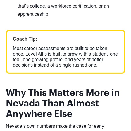
that’s college, a workforce certification, or an
apprenticeship.
Coach Tip:
Most career assessments are built to be taken
once. Level All’s is built to grow with a student: one
tool, one growing profile, and years of better
decisions instead of a single rushed one.
Why This Matters More in
Nevada Than Almost
Anywhere Else
Nevada’s own numbers make the case for early