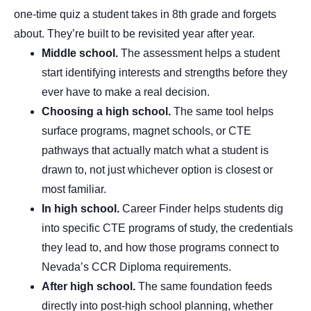
one-time quiz a student takes in 8th grade and forgets
about. They’re built to be revisited year after year.
Middle school.
The assessment helps a student
start identifying interests and strengths before they
ever have to make a real decision.
Choosing a high school.
The same tool helps
surface programs, magnet schools, or CTE
pathways that actually match what a student is
drawn to, not just whichever option is closest or
most familiar.
In high school.
Career Finder helps students dig
into specific CTE programs of study, the credentials
they lead to, and how those programs connect to
Nevada’s CCR Diploma requirements.
After high school.
The same foundation feeds
directly into post-high school planning, whether