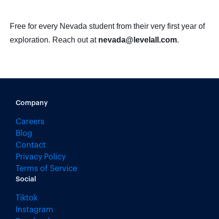
Free for every Nevada student from their very first year of
exploration. Reach out at
nevada@levelall.com
.
Company
Careers
Blog
Contact
Privacy Policy
Terms of Service
Social
Tiktok
Instagram