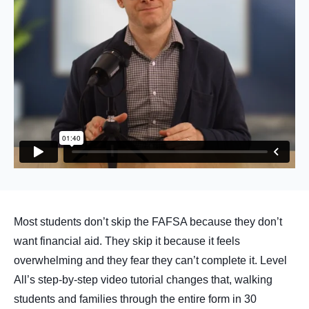
Most students don’t skip the FAFSA because they don’t
want financial aid. They skip it because it feels
overwhelming and they fear they can’t complete it. Level
All’s step-by-step video tutorial changes that, walking
students and families through the entire form in 30