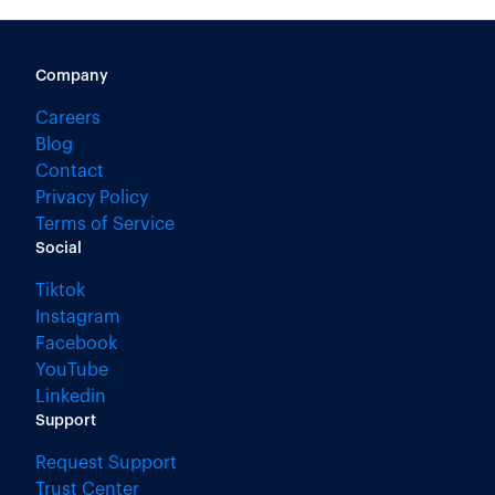
Company
Careers
Blog
Contact
Privacy Policy
Terms of Service
Social
Tiktok
Instagram
Facebook
YouTube
Linkedin
Support
Request Support
Trust Center