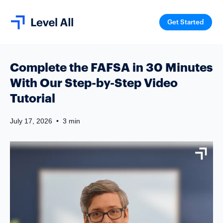
Get Started
Complete the FAFSA in 30 Minutes
With Our Step-by-Step Video
Tutorial
July 17, 2026
•
3 min