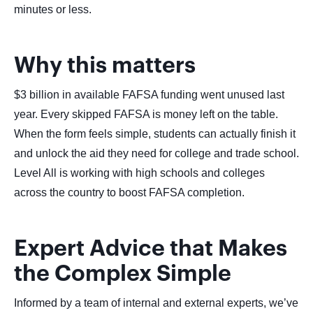
minutes or less.
Why this matters
$3 billion in available FAFSA funding went unused last
year. Every skipped FAFSA is money left on the table.
When the form feels simple, students can actually finish it
and unlock the aid they need for college and trade school.
Level All is working with high schools and colleges
across the country to boost FAFSA completion.
Expert Advice that Makes
the Complex Simple
Informed by a team of internal and external experts, we’ve