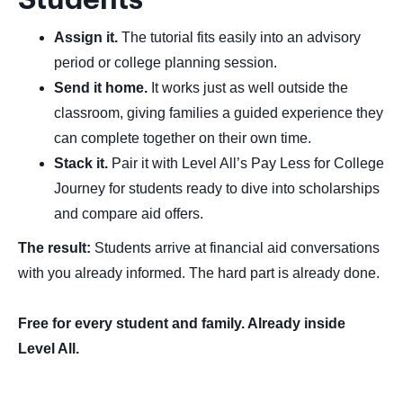
Students
Assign it.
The tutorial fits easily into an advisory
period or college planning session.
Send it home.
It works just as well outside the
classroom, giving families a guided experience they
can complete together on their own time.
Stack it.
Pair it with Level All’s Pay Less for College
Journey for students ready to dive into scholarships
and compare aid offers.
The result:
Students arrive at financial aid conversations
with you already informed. The hard part is already done.
Free for every student and family. Already inside
Level All.