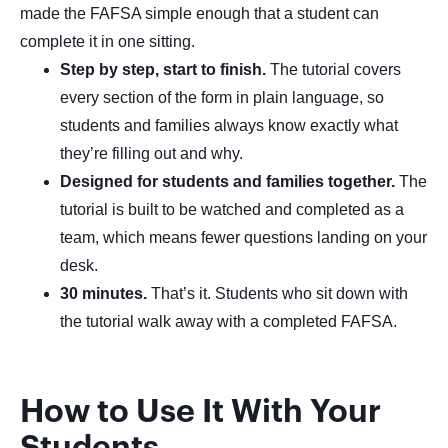
made the FAFSA simple enough that a student can
complete it in one sitting.
Step by step, start to finish.
The tutorial covers
every section of the form in plain language, so
students and families always know exactly what
they’re filling out and why.
Designed for students and families together.
The
tutorial is built to be watched and completed as a
team, which means fewer questions landing on your
desk.
30 minutes.
That’s it. Students who sit down with
the tutorial walk away with a completed FAFSA.
How to Use It With Your