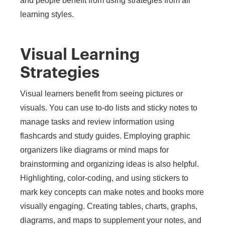
and people benefit from using strategies from all
learning styles.
Visual Learning
Strategies
Visual learners benefit from seeing pictures or
visuals. You can use to-do lists and sticky notes to
manage tasks and review information using
flashcards and study guides. Employing graphic
organizers like diagrams or mind maps for
brainstorming and organizing ideas is also helpful.
Highlighting, color-coding, and using stickers to
mark key concepts can make notes and books more
visually engaging. Creating tables, charts, graphs,
diagrams, and maps to supplement your notes, and