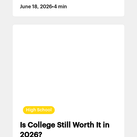
June 18, 2026
•
4 min
High School
Is College Still Worth It in
2026?