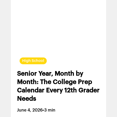
High School
Senior Year, Month by
Month: The College Prep
Calendar Every 12th Grader
Needs
June 4, 2026
•
3 min