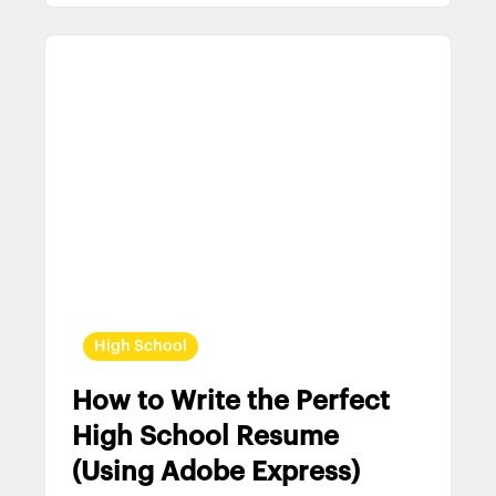
High School
How to Write the Perfect
High School Resume
(Using Adobe Express)