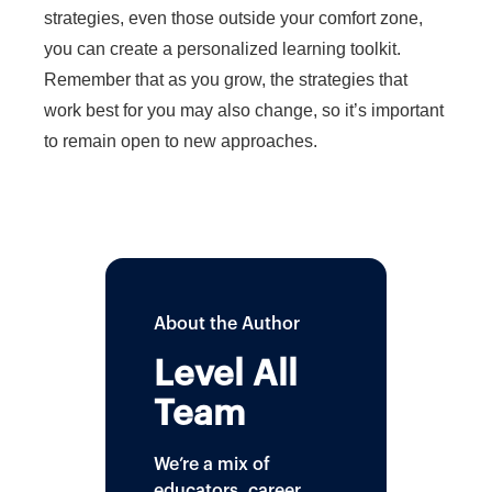
strategies, even those outside your comfort zone,
you can create a personalized learning toolkit.
Remember that as you grow, the strategies that
work best for you may also change, so it’s important
to remain open to new approaches.
About the Author
Level All
Team
We’re a mix of
educators, career