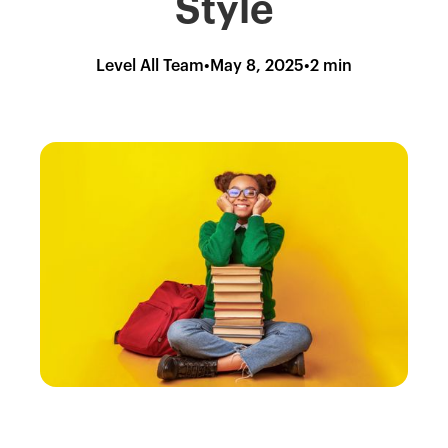
Style
Level All Team
•
May 8, 2025
•
2 min