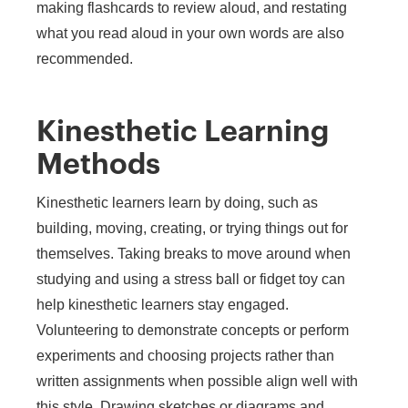
making flashcards to review aloud, and restating
what you read aloud in your own words are also
recommended.
Kinesthetic Learning
Methods
Kinesthetic learners learn by doing, such as
building, moving, creating, or trying things out for
themselves. Taking breaks to move around when
studying and using a stress ball or fidget toy can
help kinesthetic learners stay engaged.
Volunteering to demonstrate concepts or perform
experiments and choosing projects rather than
written assignments when possible align well with
this style. Drawing sketches or diagrams and