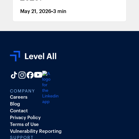
May 21, 2026
•
3 min
COMPANY
Careers
Blog
Contact
Privacy Policy
Terms of Use
Vulnerability Reporting
SUPPORT