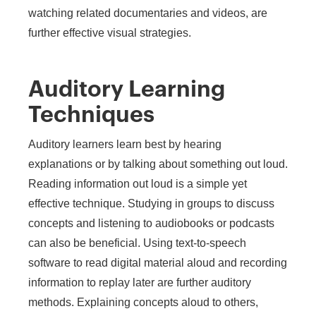
watching related documentaries and videos, are
further effective visual strategies.
Auditory Learning
Techniques
Auditory learners learn best by hearing
explanations or by talking about something out loud.
Reading information out loud is a simple yet
effective technique. Studying in groups to discuss
concepts and listening to audiobooks or podcasts
can also be beneficial. Using text-to-speech
software to read digital material aloud and recording
information to replay later are further auditory
methods. Explaining concepts aloud to others,