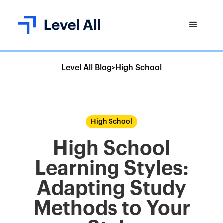
Level All Blog
>
High School
High School
High School
Learning Styles:
Adapting Study
Methods to Your