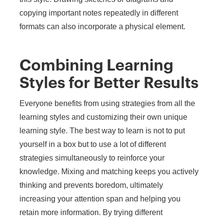
copying important notes repeatedly in different
formats can also incorporate a physical element.
Combining Learning
Styles for Better Results
Everyone benefits from using strategies from all the
learning styles and customizing their own unique
learning style. The best way to learn is not to put
yourself in a box but to use a lot of different
strategies simultaneously to reinforce your
knowledge. Mixing and matching keeps you actively
thinking and prevents boredom, ultimately
increasing your attention span and helping you
retain more information. By trying different