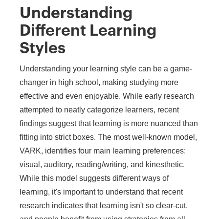
Understanding
Different Learning
Styles
Understanding your learning style can be a game-
changer in high school, making studying more
effective and even enjoyable. While early research
attempted to neatly categorize learners, recent
findings suggest that learning is more nuanced than
fitting into strict boxes. The most well-known model,
VARK, identifies four main learning preferences:
visual, auditory, reading/writing, and kinesthetic.
While this model suggests different ways of
learning, it's important to understand that recent
research indicates that learning isn't so clear-cut,