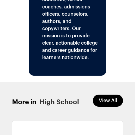
coaches, admissions
officers, counselors,
authors, and
copywriters. Our
mission is to provide
clear, actionable college
and career guidance for
learners nationwide.
View All
More in
High School