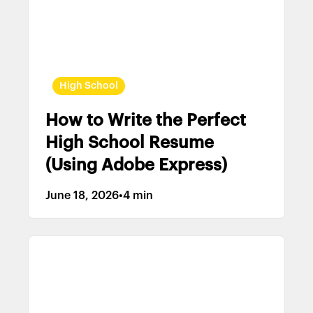
High School
How to Write the Perfect
High School Resume
(Using Adobe Express)
June 18, 2026
•
4 min