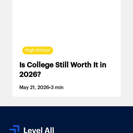
High School
Is College Still Worth It in
2026?
May 21, 2026
•
3 min