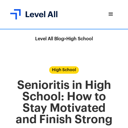
Level All Blog
>
High School
High School
Senioritis in High
School: How to
Stay Motivated
and Finish Strong