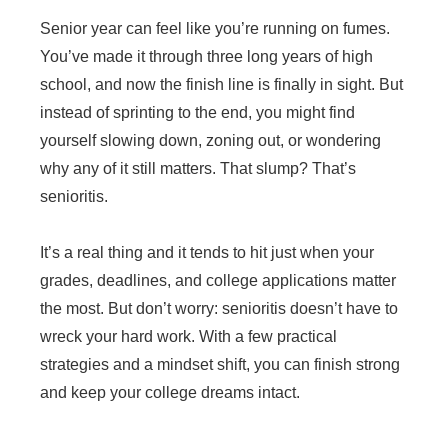
Senior year can feel like you’re running on fumes.
You’ve made it through three long years of high
school, and now the finish line is finally in sight. But
instead of sprinting to the end, you might find
yourself slowing down, zoning out, or wondering
why any of it still matters. That slump? That’s
senioritis.
It’s a real thing and it tends to hit just when your
grades, deadlines, and college applications matter
the most. But don’t worry: senioritis doesn’t have to
wreck your hard work. With a few practical
strategies and a mindset shift, you can finish strong
and keep your college dreams intact.