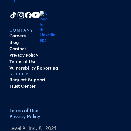
COMPANY
Careers
Blog
Contact
Privacy Policy
Terms of Use
Vulnerability Reporting
SUPPORT
Request Support
Trust Center
Terms of Use
Privacy Policy
Level All Inc. © 2024