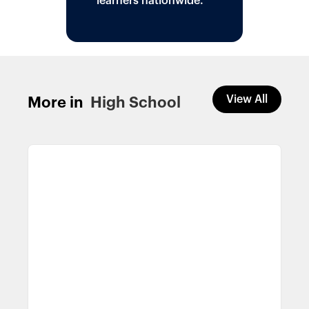
learners nationwide.
View All
More in
High School