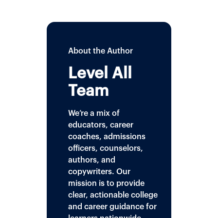
About the Author
Level All
Team
We’re a mix of
educators, career
coaches, admissions
officers, counselors,
authors, and
copywriters. Our
mission is to provide
clear, actionable college
and career guidance for