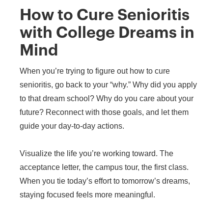
How to Cure Senioritis
with College Dreams in
Mind
When you’re trying to figure out how to cure
senioritis, go back to your “why.” Why did you apply
to that dream school? Why do you care about your
future? Reconnect with those goals, and let them
guide your day-to-day actions.
Visualize the life you’re working toward. The
acceptance letter, the campus tour, the first class.
When you tie today’s effort to tomorrow’s dreams,
staying focused feels more meaningful.