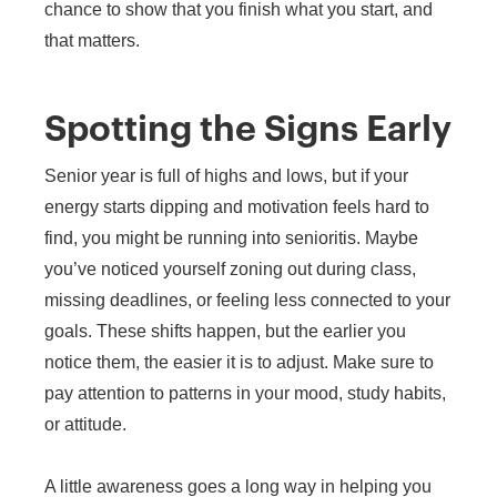
chance to show that you finish what you start, and
that matters.
Spotting the Signs Early
Senior year is full of highs and lows, but if your
energy starts dipping and motivation feels hard to
find, you might be running into senioritis. Maybe
you’ve noticed yourself zoning out during class,
missing deadlines, or feeling less connected to your
goals. These shifts happen, but the earlier you
notice them, the easier it is to adjust. Make sure to
pay attention to patterns in your mood, study habits,
or attitude.
A little awareness goes a long way in helping you