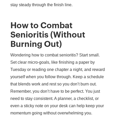
stay steady through the finish line.
How to Combat
Senioritis (Without
Burning Out)
Wondering how to combat senioritis? Start small.
Set clear micro-goals, like finishing a paper by
Tuesday or reading one chapter a night, and reward
yourself when you follow through. Keep a schedule
that blends work and rest so you don’t burn out.
Remember, you don’t have to be perfect. You just
need to stay consistent. A planner, a checklist, or
even a sticky note on your desk can help keep your
momentum going without overwhelming you.