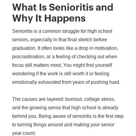
What Is Senioritis and
Why It Happens
Senioritis is a common struggle for high school
seniors, especially in that final stretch before
graduation. It often looks like a drop in motivation,
procrastination, or a feeling of checking out when
focus still matters most. You might find yourself
wondering if the work is still worth it or feeling
emotionally exhausted from years of pushing hard.
The causes are layered: burnout, college stress,
and the growing sense that high school is already
behind you. Being aware of senioritis is the first step
to turning things around and making your senior
year count.