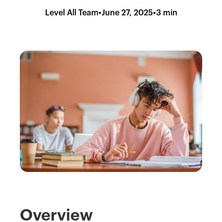
Level All Team
•
June 27, 2025
•
3 min
Overview