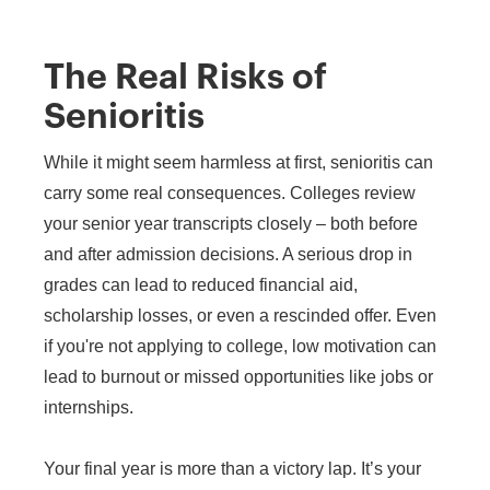
The Real Risks of
Senioritis
While it might seem harmless at first, senioritis can
carry some real consequences. Colleges review
your senior year transcripts closely – both before
and after admission decisions. A serious drop in
grades can lead to reduced financial aid,
scholarship losses, or even a rescinded offer. Even
if you're not applying to college, low motivation can
lead to burnout or missed opportunities like jobs or
internships.
Your final year is more than a victory lap. It’s your