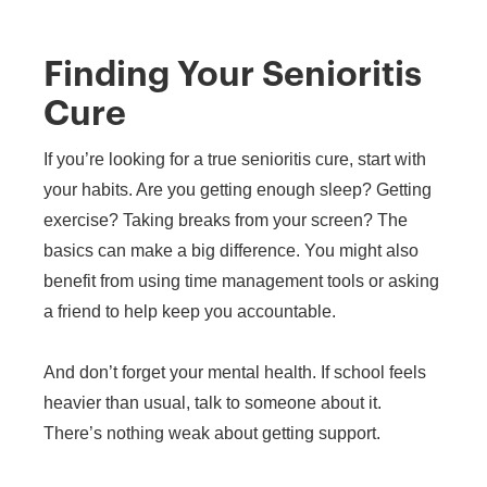
Finding Your Senioritis
Cure
If you’re looking for a true senioritis cure, start with
your habits. Are you getting enough sleep? Getting
exercise? Taking breaks from your screen? The
basics can make a big difference. You might also
benefit from using time management tools or asking
a friend to help keep you accountable.
And don’t forget your mental health. If school feels
heavier than usual, talk to someone about it.
There’s nothing weak about getting support.