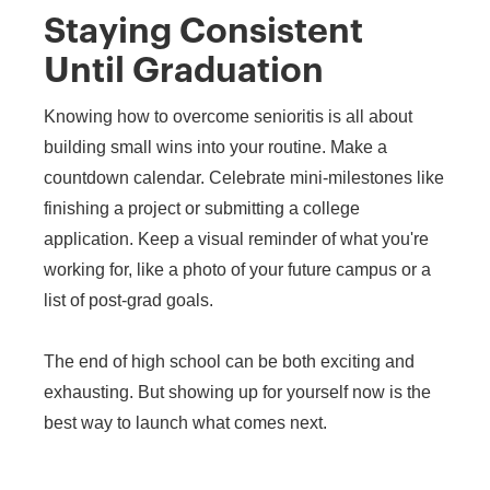
Staying Consistent
Until Graduation
Knowing how to overcome senioritis is all about
building small wins into your routine. Make a
countdown calendar. Celebrate mini-milestones like
finishing a project or submitting a college
application. Keep a visual reminder of what you're
working for, like a photo of your future campus or a
list of post-grad goals.
The end of high school can be both exciting and
exhausting. But showing up for yourself now is the
best way to launch what comes next.