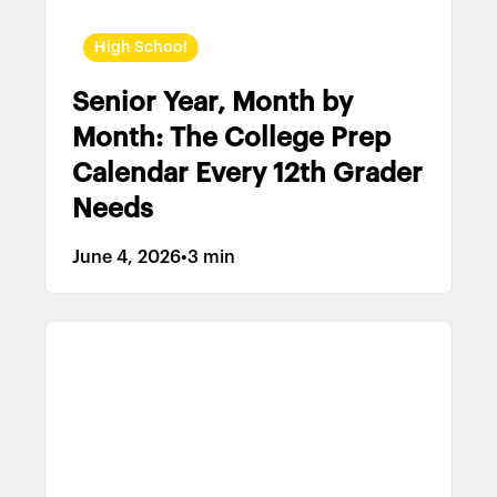
High School
Senior Year, Month by
Month: The College Prep
Calendar Every 12th Grader
Needs
June 4, 2026
•
3 min