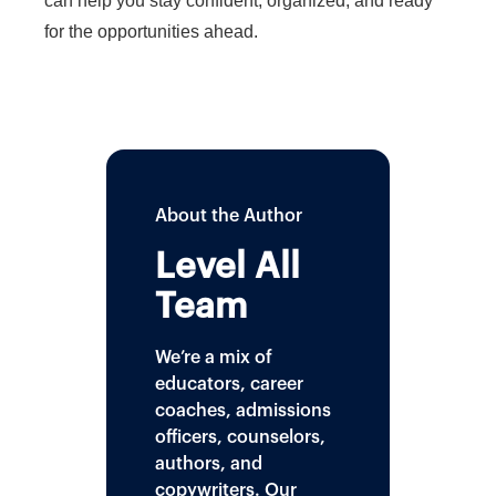
can help you stay confident, organized, and ready
for the opportunities ahead.
About the Author
Level All
Team
We’re a mix of
educators, career
coaches, admissions
officers, counselors,
authors, and
copywriters. Our