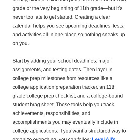
grade or the very beginning of 11th grade—but it’s
never too late to get started. Creating a clear
calendar helps you see upcoming deadlines, tests,
and activities all in one place so nothing sneaks up
on you.
Start by adding your school deadlines, major
assignments, and testing dates. Then layer in
college prep milestones from resources like a
college application preparation tracker, an 11th
grade college prep checklist, and a college-bound
student brag sheet. These tools help you track
achievements, responsibilities, and
accomplishments you may eventually include in
college applications. If you want a structured way to
organize everything, you can follow
Level All’s