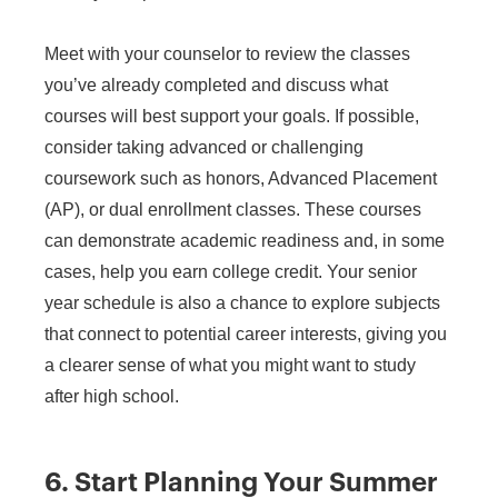
Meet with your counselor to review the classes
you’ve already completed and discuss what
courses will best support your goals. If possible,
consider taking advanced or challenging
coursework such as honors, Advanced Placement
(AP), or dual enrollment classes. These courses
can demonstrate academic readiness and, in some
cases, help you earn college credit. Your senior
year schedule is also a chance to explore subjects
that connect to potential career interests, giving you
a clearer sense of what you might want to study
after high school.
6. Start Planning Your Summer