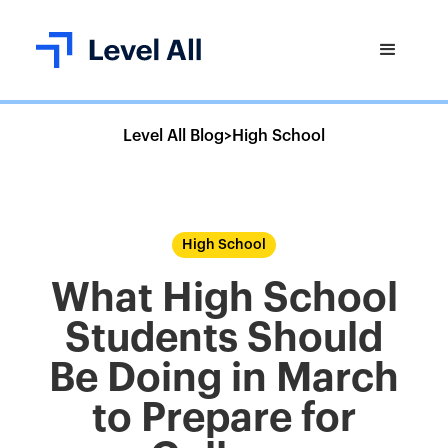
Level All Blog
>
High School
High School
What High School
Students Should
Be Doing in March
to Prepare for