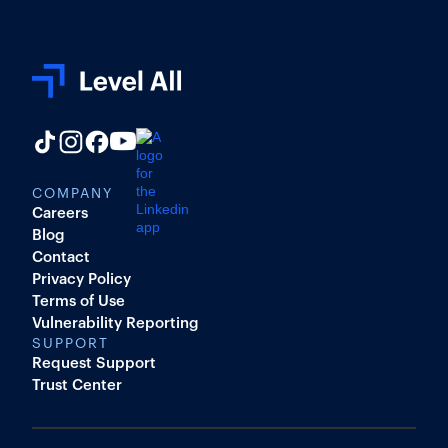
COMPANY
Careers
Blog
Contact
Privacy Policy
Terms of Use
Vulnerability Reporting
SUPPORT
Request Support
Trust Center