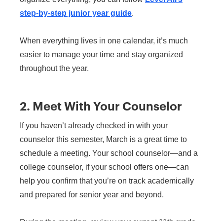
step-by-step junior year guide
.
When everything lives in one calendar, it’s much
easier to manage your time and stay organized
throughout the year.
2. Meet With Your Counselor
If you haven’t already checked in with your
counselor this semester, March is a great time to
schedule a meeting. Your school counselor—and a
college counselor, if your school offers one—can
help you confirm that you’re on track academically
and prepared for senior year and beyond.