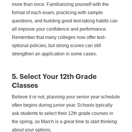
more than once. Familiarizing yourself with the
format of each exam, practicing with sample
questions, and building good test-taking habits can
all improve your confidence and performance.
Remember that many colleges now offer test-
optional policies, but strong scores can still
strengthen an application in some cases.
5. Select Your 12th Grade
Classes
Believe it or not, planning your senior year schedule
often begins during junior year. Schools typically
ask students to select their 12th grade courses in
the spring, so March is a great time to start thinking
about your options.