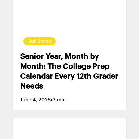
High School
Senior Year, Month by
Month: The College Prep
Calendar Every 12th Grader
Needs
June 4, 2026
•
3 min