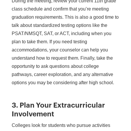
During the meeting, review your current 11th grade
class schedule and confirm that you’re meeting
graduation requirements. This is also a good time to
talk about standardized testing options like the
PSAT/NMSQT, SAT, or ACT, including when you
plan to take them. If you need testing
accommodations, your counselor can help you
understand how to request them. Finally, take the
opportunity to ask questions about college
pathways, career exploration, and any alternative
options you may be considering after high school.
3. Plan Your Extracurricular
Involvement
Colleges look for students who pursue activities