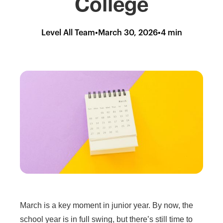
College
Level All Team
•
March 30, 2026
•
4 min
March is a key moment in junior year. By now, the
school year is in full swing, but there’s still time to