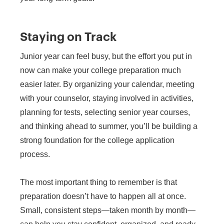
Staying on Track
Junior year can feel busy, but the effort you put in
now can make your college preparation much
easier later. By organizing your calendar, meeting
with your counselor, staying involved in activities,
planning for tests, selecting senior year courses,
and thinking ahead to summer, you’ll be building a
strong foundation for the college application
process.
The most important thing to remember is that
preparation doesn’t have to happen all at once.
Small, consistent steps—taken month by month—