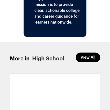
mission is to provide
clear, actionable college
and career guidance for
learners nationwide.
View All
More in
High School