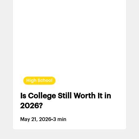
High School
Is College Still Worth It in
2026?
May 21, 2026
•
3 min