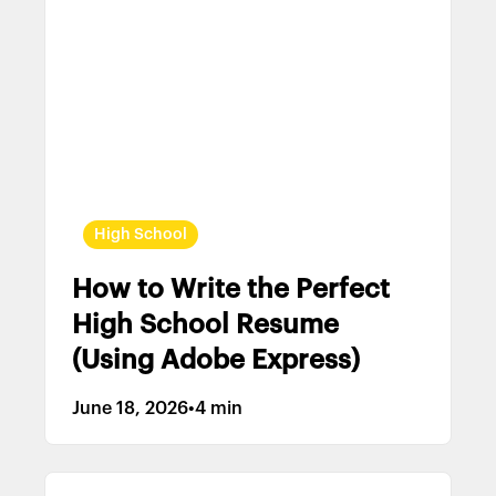
High School
How to Write the Perfect
High School Resume
(Using Adobe Express)
June 18, 2026
•
4 min