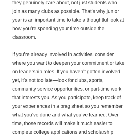
they genuinely care about, not just students who
join as many clubs as possible. That’s why junior
year is an important time to take a thoughtful look at
how you’re spending your time outside the
classroom.
If you’re already involved in activities, consider
where you want to deepen your commitment or take
on leadership roles. If you haven’t gotten involved
yet, it’s not too late—look for clubs, sports,
community service opportunities, or part-time work
that interests you. As you participate, keep track of
your experiences in a brag sheet so you remember
what you’ve done and what you’ve learned. Over
time, those records will make it much easier to
complete college applications and scholarship