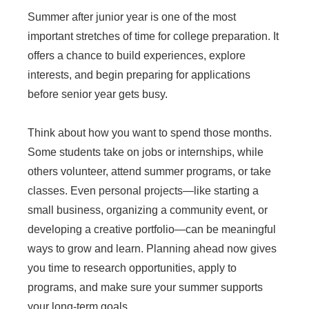
Summer after junior year is one of the most
important stretches of time for college preparation. It
offers a chance to build experiences, explore
interests, and begin preparing for applications
before senior year gets busy.
Think about how you want to spend those months.
Some students take on jobs or internships, while
others volunteer, attend summer programs, or take
classes. Even personal projects—like starting a
small business, organizing a community event, or
developing a creative portfolio—can be meaningful
ways to grow and learn. Planning ahead now gives
you time to research opportunities, apply to
programs, and make sure your summer supports
your long-term goals.