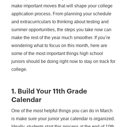
make important moves that will shape your college
application process. From planning your schedule
and extracurriculars to thinking about testing and
summer opportunities, the steps you take now can
make the rest of the year much smoother. If you’re
wondering what to focus on this month, here are
some of the most important things high school
juniors should be doing right now to stay on track for
college.
1. Build Your 11th Grade
Calendar
One of the most helpful things you can do in March
is make sure your junior year calendar is organized.
Ideally, students start this process at the end of 10th