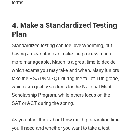
forms.
4. Make a Standardized Testing
Plan
Standardized testing can feel overwhelming, but
having a clear plan can make the process much
more manageable. March is a great time to decide
which exams you may take and when. Many juniors
take the PSAT/NMSQT during the fall of 11th grade,
which can qualify students for the National Merit
Scholarship Program, while others focus on the
SAT or ACT during the spring.
As you plan, think about how much preparation time
you’ll need and whether you want to take a test